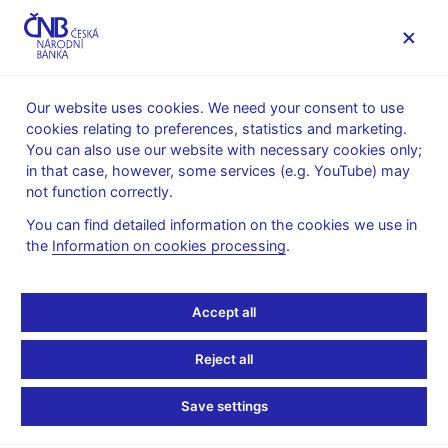
MENU
Our website uses cookies. We need your consent to use
cookies relating to preferences, statistics and marketing.
Home
Research
Research publications
You can also use our website with necessary cookies only;
Working paper
in that case, however, some services (e.g. YouTube) may
not function correctly.
13. 2. 2024
Monetary Policy Has a
You can find detailed information on the cookies we use in
the
Information on cookies processing
.
Long-Lasting Impact on
Accept all
Credit: Evidence from 91
VAR Studies
Reject all
Save settings
Josef Bajzík, Jan Janků, Simona Malovaná, Klára Moravcová,
Ngoc Anh Ngo