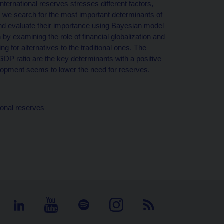
nternational reserves stresses different factors,
er we search for the most important determinants of
and evaluate their importance using Bayesian model
y examining the role of financial globalization and
 for alternatives to the traditional ones. The
DP ratio are the key determinants with a positive
velopment seems to lower the need for reserves.
ional reserves