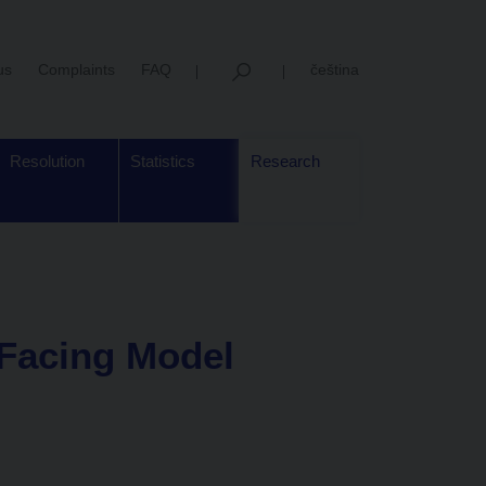
us
Complaints
FAQ
čeština
Resolution
Statistics
Research
 Facing Model