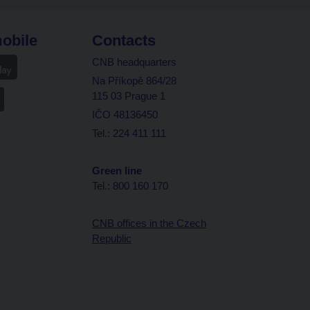
obile
Contacts
CNB headquarters
Na Příkopě 864/28
115 03 Prague 1
IČO 48136450
Tel.: 224 411 111
Green line
Tel.: 800 160 170
CNB offices in the Czech
Republic