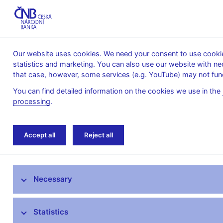
Our website uses cookies. We need your consent to use cookies
statistics and marketing. You can also use our website with ne
About the
Monetary
Financial
that case, however, some services (e.g. YouTube) may not func
CNB
policy
stability
You can find detailed information on the cookies we use in the
processing
.
Home
Research
Research publications
Accept all
Reject all
Research at CNB
Necessary
CNB research priorities
CNB research economists
Statistics
Research publications