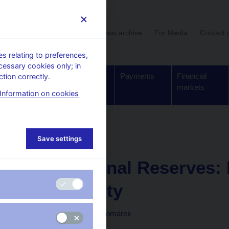
User section
News archive
For Media
Contact 
 relating to preferences,
cessary cookies only; in
Supervision,
Banknotes
Payments
Financial
tion correctly.
regulation
and coins
markets
Information on cookies
Working paper
Save settings
1. 3. 2014
International Reserves:
Uncertainty
Soňa Benecká, Luboš Komárek