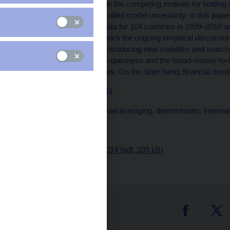
The abundant literature on the competing motives for holding i
giving rise to a problem called model uncertainty. In this pap
reserve holdings using data for 104 countries in 1999–2010 
averaging (BMA). We enrich the ongoing empirical discussion b
monetary policy and by introducing new variables and searching
results confirm that trade openness and the broad-money-to-G
link to the level of reserves. On the other hand, financial de
JEL codes: C23, E58, F41
Keywords: Bayesian model averaging, determinants, internat
Issued: March 2014
Download:
CNB WP 3/2014 (pdf, 339 kB)