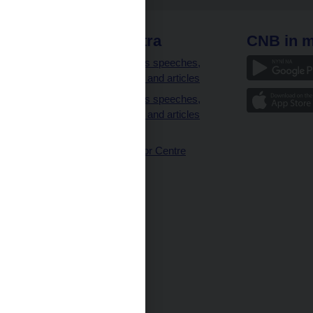
 links
CNB extra
CNB in m
clients
Governor’s speeches,
interviews and articles
Governor’s speeches,
interviews and articles
(full text)
CNB Visitor Centre