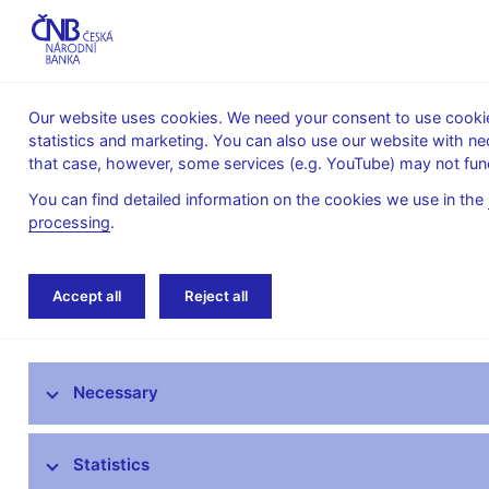
Our website uses cookies. We need your consent to use cookies
statistics and marketing. You can also use our website with ne
About the
Monetary
Financial
that case, however, some services (e.g. YouTube) may not func
CNB
policy
stability
You can find detailed information on the cookies we use in the
processing
.
Home
Research
Research publications
Accept all
Reject all
Research at CNB
Necessary
CNB research priorities
CNB research economists
Statistics
Research publications