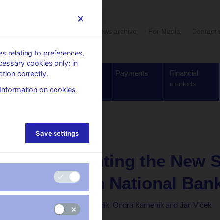
User section
News archive
For Media
Contact 
 relating to preferences,
cessary cookies only; in
Supervision,
Banknotes
Payments
Financial
tion correctly.
regulation
and coins
markets
Information on cookies
Working paper
Save settings
1. 10. 2009
Implementing the New S
the Czech National Ban
Michal Andrle, Tibor Hlédik, Ondra Kameník and Jan Vlček