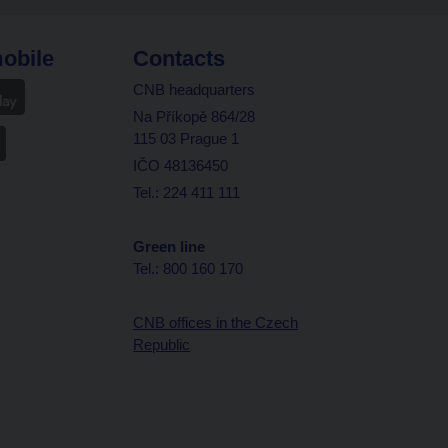
obile
Contacts
CNB headquarters
Na Příkopě 864/28
115 03 Prague 1
IČO 48136450
Tel.: 224 411 111
Green line
Tel.: 800 160 170
CNB offices in the Czech
Republic