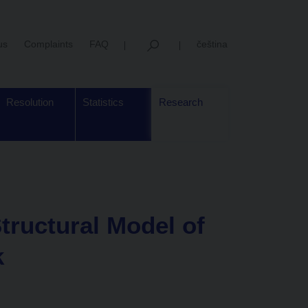
us
Complaints
FAQ
čeština
Resolution
Statistics
Research
tructural Model of
k