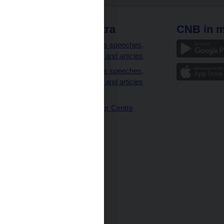
 links
CNB extra
CNB in m
clients
Governor’s speeches,
interviews and articles
Governor’s speeches,
interviews and articles
(full text)
CNB Visitor Centre