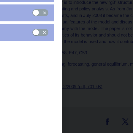
The purpose of the paper is to introduce the new “g3” structur
how it is used for forecasting and policy analysis. As from J
shadowing official forecasts, and in July 2008 it became the 
most important and unusual features of the model and discuss
and assessing the economy with the model. The paper is not me
the complete characteristics of its behavior and should not 
paper demonstrates how the model is used and how it contribu
JEL Codes: D58, E32, E58, E47, C53
Keywords: DSGE, filtering, forecasting, general equilibrium, 
Issued: October 2009
Download:
CNB WP No. 2/2009 (pdf, 701 kB)