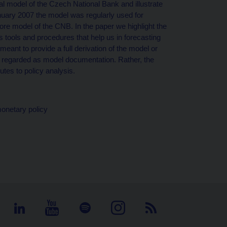
al model of the Czech National Bank and illustrate
anuary 2007 the model was regularly used for
core model of the CNB. In the paper we highlight the
 tools and procedures that help us in forecasting
ant to provide a full derivation of the model or
be regarded as model documentation. Rather, the
tes to policy analysis.
monetary policy