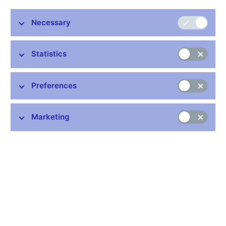
Necessary
Statistics
Preferences
Marketing
The initial artistic designs for 1970s Czechoslovak money,
satirical
Funny Money
and the life stories of the current
Czech banknotes – all this and more will be on display at
the Czech National Bank (CNB) Visitor Centre from
27 March, when a unique exhibition,
Oldřich Kulhánek’s
World of Banknotes
, will open to the public
.
Entry will be
free of charge.
The exhibition, with its many symbols and intricate details, will
guide visitors through the banknote design work of the Czech