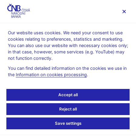
MENU
Our website uses cookies. We need your consent to use
cookies relating to preferences, statistics and marketing.
Home
News archive
Press releases
You can also use our website with necessary cookies only;
in that case, however, some services (e.g. YouTube) may
PRESS RELEASES
27. 3. 2024
not function correctly.
Explore Oldřich
You can find detailed information on the cookies we use in
the
Information on cookies processing
.
Kulhánek’s World of
Banknotes at a Czech
Accept all
National Bank exhibition
Reject all
Share
Save settings