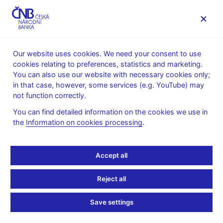
MENU
Our website uses cookies. We need your consent to use
cookies relating to preferences, statistics and marketing.
Home
About the CNB
cnBlog
You can also use our website with necessary cookies only;
in that case, however, some services (e.g. YouTube) may
cnBlog – the official blog
not function correctly.
of the Czech National
You can find detailed information on the cookies we use in
the
Information on cookies processing
.
Bank
Accept all
Reject all
Save settings