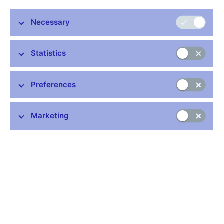
Necessary
Statistics
Preferences
Marketing
In cnBlog, authors from the CNB contribute to the public debate
on monetary policy and other topics relating to the CNB’s
statutory competences. We publish articles and commentaries
on economic indicators, observations about what is going on in
the economy and the financial system, and selected CNB
economic research papers presented in accessible form. The
views expressed in the articles do not necessarily reflect the
official position of the Czech National Bank.