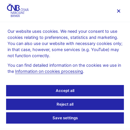
MENU
Our website uses cookies. We need your consent to use
cookies relating to preferences, statistics and marketing.
Home
Supervision, regulation
You can also use our website with necessary cookies only;
What’s new in supervision
in that case, however, some services (e.g. YouTube) may
not function correctly.
What’s new in
You can find detailed information on the cookies we use in
supervision
the
Information on cookies processing
.
This section contains notifications of new information in the
Accept all
Financial market supervision section, except for information
presented using special applications (i.e. Lists and registers,
Reject all
Final administrative decisions, Information published by
issuers), which is updated on a daily basis.
Save settings
3. 8. 2026 – the European Banking Authority (EBA)