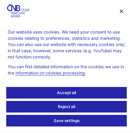
MENU
Our website uses cookies. We need your consent to use
cookies relating to preferences, statistics and marketing.
Home
Legislation
You can also use our website with necessary cookies only;
Performance of the activity and prudential rules
in that case, however, some services (e.g. YouTube) may
not function correctly.
Performance of the
You can find detailed information on the cookies we use in
activity and prudential
the
Information on cookies processing
.
rules
Accept all
All translations of legal norms into English published on CNB
Reject all
website are for information only and are not official translations
of the Czech legislation.
Save settings
Decree No. 197/2025 Coll. (pdf, 159 kB)
, reducing the
regulatory burden in the financial market