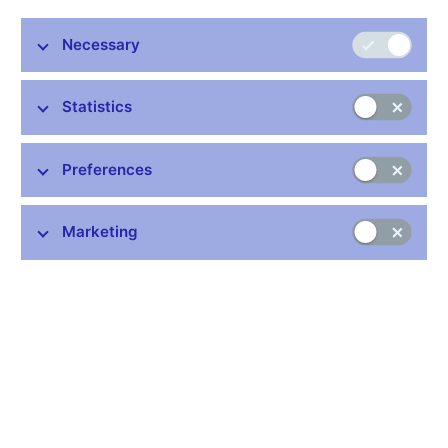
Decree No. 163/2014 Coll.
, on the performance of the
Necessary
activity of banks, credit unions and investment firms;
consolidated version (pdf, 1 MB)
for information purposes
only
Statistics
Decree No. 337/2025 Coll. (pdf, 121 kB)
, amending
Decree No. 163/2014 Coll., on the performance of the
Preferences
activities of banks, credit unions and investment firms,
as amended
Decree No. 354/2021 Coll. (pdf, 111 kB, available in
Marketing
Czech only)
, amending Decree No 163/2014 Coll., on
the performance of the activity of banks, credit unions
and investment firms, as amended by Decree No
392/2017 Coll.
Decree No. 392/2017 Coll. (pdf, 324 kB)
, amending
Decree No. 163/2014 Coll., on the performance of the
activities of banks, credit unions and investment firms
Provision of a general nature on setting the countercyclical
capital buffer rate