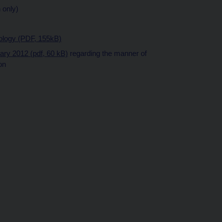
 only)
dology (PDF, 155kB)
uary 2012 (pdf, 60 kB)
regarding the manner of
on