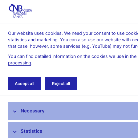
Our website uses cookies. We need your consent to use cookies
statistics and marketing. You can also use our website with ne
About the
Monetary
Financial
that case, however, some services (e.g. YouTube) may not func
CNB
policy
stability
You can find detailed information on the cookies we use in the
processing
.
Home
Statistics
Regulations
Legal in
Accept all
Reject all
ARAD – time series system
Necessary
Monetary and financial statistics
AnaCredit
Statistics
Balance of payments statistics