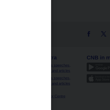
 links
CNB extra
CNB in m
clients
Governor’s speeches,
interviews and articles
Governor’s speeches,
interviews and articles
(full text)
CNB Visitor Centre