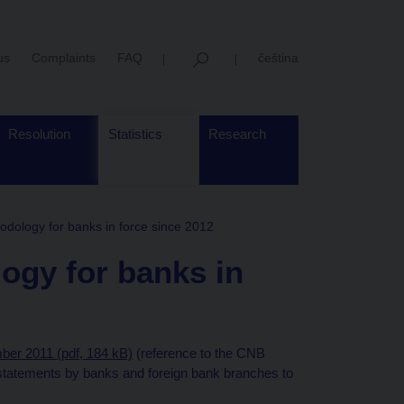
us
Complaints
FAQ
čeština
Resolution
Statistics
Research
dology for banks in force since 2012
ogy for banks in
ber 2011 (pdf, 184 kB)
(reference to the CNB
 statements by banks and foreign bank branches to