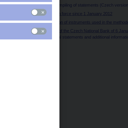
Methodology for compiling of statements (Czech version
Methodology in force since 1 January 2012
Characterization of instruments used in the metho
Official information of the Czech National Bank of 6 Jan
submitting of special statements and additional informati