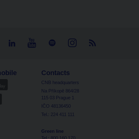
obile
Contacts
CNB headquarters
Na Příkopě 864/28
115 03 Prague 1
IČO 48136450
Tel.: 224 411 111
Green line
Tel.: 800 160 170