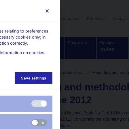
User section
News archive
For Media
Contact 
 relating to preferences,
cessary cookies only; in
Supervision,
Banknotes
Payments
Financial
tion correctly.
regulation
and coins
markets
Information on cookies
struments for monetary and financial statistics
Reporting and metho
Save settings
Reporting and methodol
force since 2012
Provision of the Czech National Bank No. 2 of 18 Novem
Bulletin – volume 13/2011) concerning the submitting of
the Czech National Bank