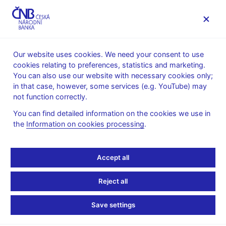
MENU
Our website uses cookies. We need your consent to use
cookies relating to preferences, statistics and marketing.
Home
Public
Media service
You can also use our website with necessary cookies only;
The CNB comments on the statistical data on inflation and
in that case, however, some services (e.g. YouTube) may
GDP
not function correctly.
8. 4. 2005
You can find detailed information on the cookies we use in
The CNB comments on
the
Information on cookies processing
.
the March 2005 inflation
Accept all
figures
Reject all
Price developments influenced by food
Save settings
prices and the exchange rate