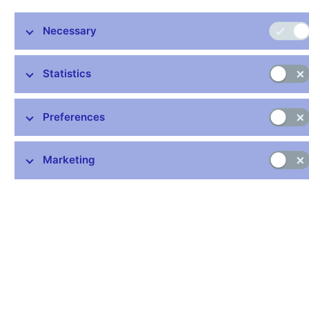
may explain the recent slight loosening of the correlation
between consumer prices of food and agricultural producer
Necessary
prices. This box tries to answer the question of how strong an
effect cyclical pressures have on food prices for consumers.
Chart 1 (BOX) Food prices
Statistics
Agricultural producer prices, food industry prices and consumer
prices of food are significantly correlated
Preferences
(annual percentage changes)
Marketing