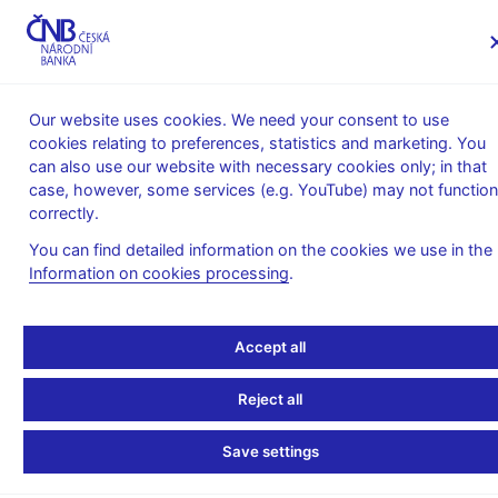
MENU
Our website uses cookies. We need your consent to use
cookies relating to preferences, statistics and marketing. You
Home
Monetary policy
Inflation Reports Archive
can also use our website with necessary cookies only; in that
Boxes and Annexes contained in Inflation Reports
case, however, some services (e.g. YouTube) may not function
correctly.
INFLATION REPORT - ATTACHMENT
I/2020
What drives food prices?
You can find detailed information on the cookies we use in the
Information on cookies processing
.
(authors: Jan Brůha, Petr Král, Jan Šolc)
Accept all
Consumer prices reflect both costs and demand, while food
price inflation is shaped mainly by supply factors.
This is
Reject all
evidenced by a high correlation between growth in consumer
prices, food producer prices and agricultural producer prices
(see Chart 1). Going beyond this co-movement, however,
Save settings
cyclical demand pressures play a role alongside costs. This