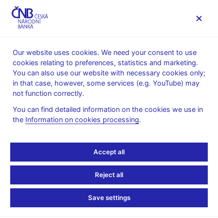
MENU
Our website uses cookies. We need your consent to use
cookies relating to preferences, statistics and marketing.
Home
Monetary policy
Inflation Reports Archive
You can also use our website with necessary cookies only;
Boxes and Annexes contained in Inflation Reports
in that case, however, some services (e.g. YouTube) may
not function correctly.
INFLATION REPORT - ATTACHMENT
I/2012
The pass-through of VAT
You can find detailed information on the cookies we use in
the
Information on cookies processing
.
to food prices at the end
Accept all
of 2011
Reject all
The tax changes included, among other things, an increase in
the reduced VAT rate from 10% to 14% as of 1 January 2012.
Save settings
The effect of this change on consumer prices was first
incorporated into the CNB’s macroeconomic forecast in Inflation