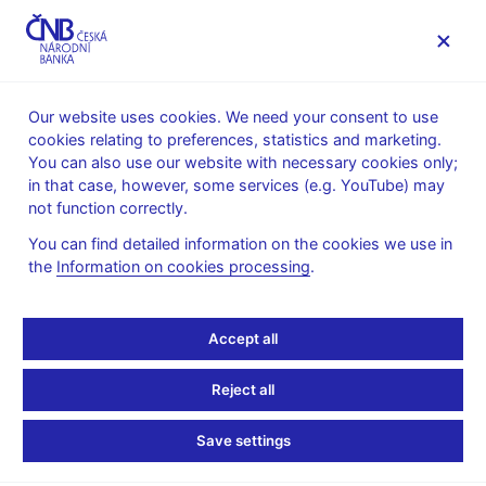
MENU
Our website uses cookies. We need your consent to use
cookies relating to preferences, statistics and marketing.
Home
Monetary policy
Inflation Reports Archive
You can also use our website with necessary cookies only;
Boxes and Annexes contained in Inflation Reports
in that case, however, some services (e.g. YouTube) may
not function correctly.
INFLATION REPORT - ATTACHMENT
II/2018
The impact of the CNB’s
You can find detailed information on the cookies we use in
the
Information on cookies processing
.
interest rate hikes on
Accept all
client rates
Reject all
(author: Renata Pašaličová)
Save settings
The CNB raised the two-week repo rate by a total of 0.7
percentage point to 0.75% in three steps between August