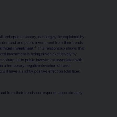
all and open economy, can largely be explained by
n demand and public investment from their trends
4
al fixed investment
.
This relationship shows that
 fixed investment is being driven exclusively by
he sharp fall in public investment associated with
in a temporary negative deviation of fixed
ill have a slightly positive effect on total fixed
and from their trends corresponds approximately