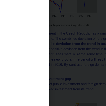
Growth in private investment in the Czech Republic, as a sm
changes in foreign demand. The combined deviation of foreig
therefore corresponds to the
deviation from the trend in tot
the currently significantly positive deviation from the trend in
growth in public investment (see Chart 3). At the same time, t
the only gradual start to the new programme period will result 
investment from its trend in 2016. By contrast, foreign demand w
investment.
Chart 3 (BOX) Fixed investment gap
The combined deviation of public investment and foreign dem
to the deviation of total fixed investment from its trend
(in % of trend)