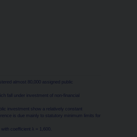
stered almost 80,000 assigned public
ich fall under investment of non-financial
ic investment show a relatively constant
ference is due mainly to statutory minimum limits for
 with coefficient λ = 1,600.