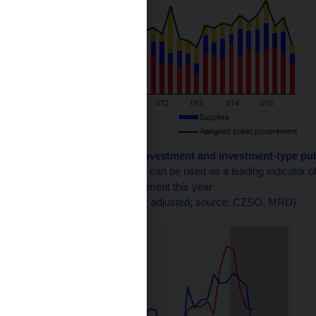
Chart 2 (BOX) Public investment and investment-type pu
Public procurement data can be used as a leading indicator of 
sharp fall in public investment this year
(CZK billions; seasonally adjusted; source: CZSO, MRD)