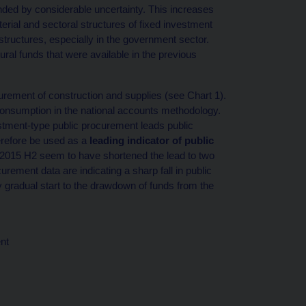
nded by considerable uncertainty. This increases
terial and sectoral structures of fixed investment
structures, especially in the government sector.
ural funds that were available in the previous
urement of construction and supplies (see Chart 1).
consumption in the national accounts methodology.
stment-type public procurement leads public
herefore be used as a
leading indicator of public
 2015 H2 seem to have shortened the lead to two
rement data are indicating a sharp fall in public
y gradual start to the drawdown of funds from the
nt