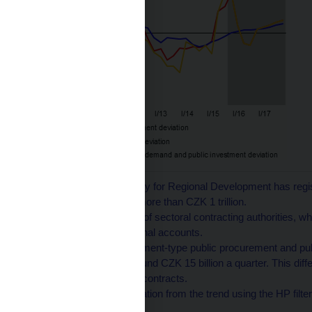
1
Since 2009, the Ministry for Regional Development has regi
procurements totalling more than CZK 1 trillion.
2
Adjusted for contracts of sectoral contracting authorities, wh
corporations in the national accounts.
3
The volumes of investment-type public procurement and publ
difference in level of around CZK 15 billion a quarter. This dif
the publication of public contracts.
4
Calculated as the deviation from the trend using the HP filter