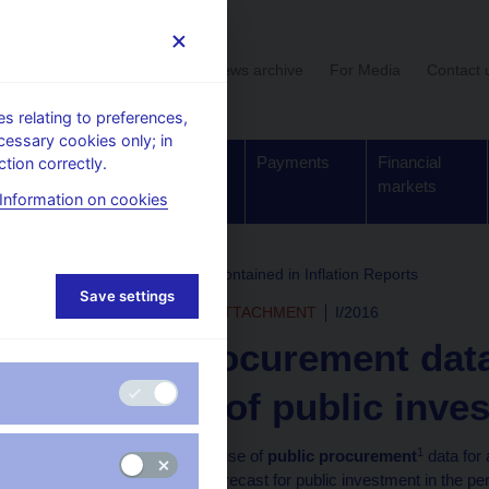
User section
News archive
For Media
Contact 
 relating to preferences,
cessary cookies only; in
Supervision,
Banknotes
Payments
Financial
tion correctly.
regulation
and coins
markets
Information on cookies
rchive
Boxes and Annexes contained in Inflation Reports
Save settings
INFLATION REPORT - ATTACHMENT
I/2016
Public procurement data
indicator of public inve
1
This box examines the use of
public procurement
data for 
fixed investment. The forecast for public investment in the p