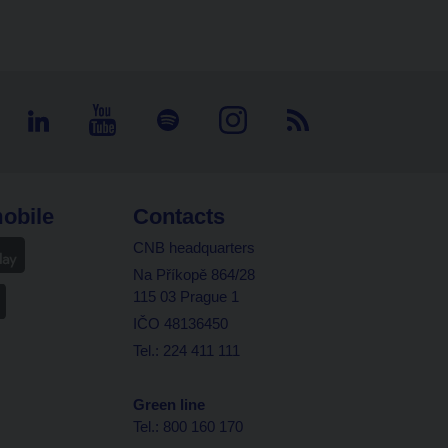
obile
Contacts
CNB headquarters
Na Příkopě 864/28
115 03 Prague 1
IČO 48136450
Tel.: 224 411 111
Green line
Tel.: 800 160 170