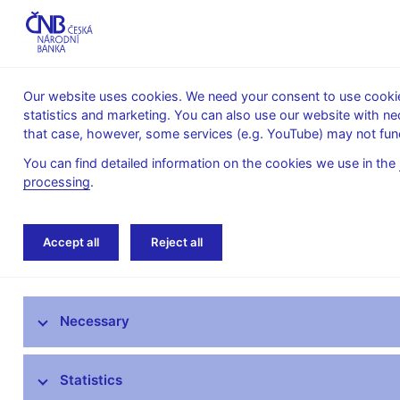
Our website uses cookies. We need your consent to use cookies
statistics and marketing. You can also use our website with ne
About the
Monetary
Financial
that case, however, some services (e.g. YouTube) may not func
CNB
policy
stability
You can find detailed information on the cookies we use in the
processing
.
Home
Monetary policy
Inflation Reports A
Accept all
Reject all
Monetary policy objective
Necessary
Bank Board decisions
Forecast
Statistics
Monetary Policy Reports