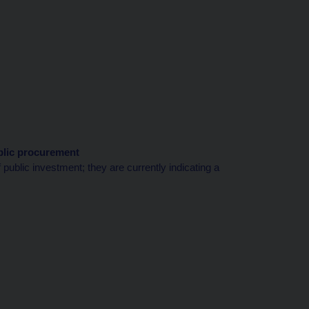
blic procurement
public investment; they are currently indicating a