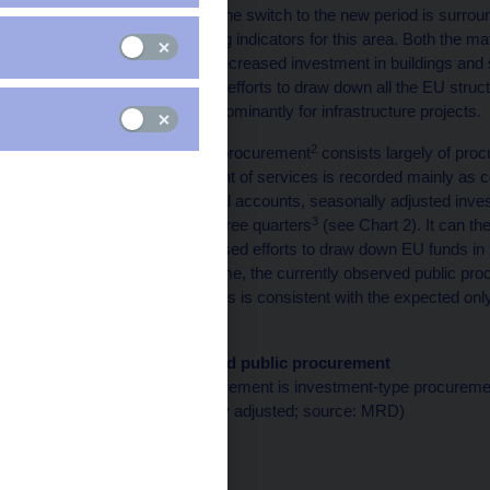
programme period and the switch to the new period is surrou
the importance of leading indicators for this area. Both the ma
indicate that 2015 saw increased investment in buildings and 
This reflected continued efforts to draw down all the EU struct
programme period, predominantly for infrastructure projects.
2
Investment-type public procurement
consists largely of proc
By contrast, procurement of services is recorded mainly as 
According to the sectoral accounts, seasonally adjusted inve
3
investment by around three quarters
(see Chart 2). It can t
investment
. The increased efforts to draw down EU funds in
quarters. At the same time, the currently observed public procu
investment this year. This is consistent with the expected onl
new programme period.
Chart 1 (BOX) Assigned public procurement
The bulk of public procurement is investment-type procureme
(CZK billions; seasonally adjusted; source: MRD)