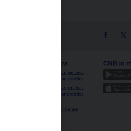
 links
CNB extra
CNB in m
clients
Governor’s speeches,
interviews and articles
Governor’s speeches,
interviews and articles
(full text)
CNB Visitor Centre