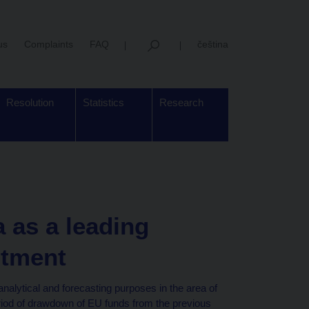
us
Complaints
FAQ
čeština
Resolution
Statistics
Research
 as a leading
stment
analytical and forecasting purposes in the area of
eriod of drawdown of EU funds from the previous