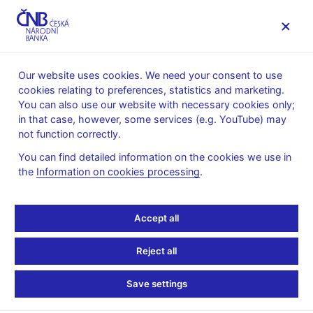
MENU
Our website uses cookies. We need your consent to use
cookies relating to preferences, statistics and marketing.
Home
Monetary policy
Inflation Reports Archive
You can also use our website with necessary cookies only;
Boxes and Annexes contained in Inflation Reports
in that case, however, some services (e.g. YouTube) may
not function correctly.
INFLATION REPORT - ATTACHMENT
III/2006
Oil and petrol prices in
You can find detailed information on the cookies we use in
the
Information on cookies processing
.
the CNB forecast
Accept all
Starting with this forecast, the CNB's forecasting system uses
the market outlook for the Brent crude oil price, which thus
Reject all
replaces the formerly used Ural crude oil price derived from the
Consensus Forecasts (CF) survey. In addition, the forecasting
Save settings
system as from April also uses fuel prices taken from swap
contracts on exchanges in north-western Europe (the ARA -