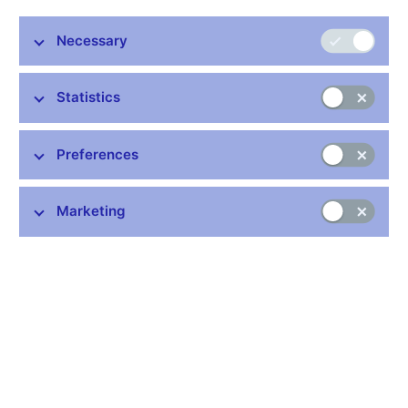
characterised by two main features: (i) an uneven reaction to the
economic contraction (in terms of speed and magnitude) across
Necessary
the individual branches of the national economy, and (ii) a
substantial rise in work relationships other than
employer/employee.
Statistics
Chart 1 (Box) Employment and GDP
Industry reacted the most cyclically to the decline in output
Preferences
by reducing the number of employees
(annual percentage changes; seasonally adjusted data; full-
time equivalent; source: CZSO, CNB calculation)
Marketing