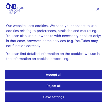
MENU
Our website uses cookies. We need your consent to use
cookies relating to preferences, statistics and marketing.
Home
Monetary policy
Inflation Reports Archive
You can also use our website with necessary cookies only;
Boxes and Annexes contained in Inflation Reports
in that case, however, some services (e.g. YouTube) may
not function correctly.
INFLATION REPORT - ATTACHMENT
III/2011
Labour market
You can find detailed information on the cookies we use in
the
Information on cookies processing
.
developments during the
Accept all
economic recession and
the subsequent recovery
Reject all
Save settings
The economic slowdown during 2008 and the subsequent
recession in 2009 affected the labour market. Its reaction can be