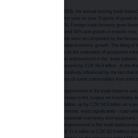
From May 2004 to April 2005, the annual moving trade balance
increase of CZK 78.5 billion year on year. Exports of goods i
goods increased by 17.5%. Foreign trade turnover grew fastest
(growth in exports exceeded 30% and growth in imports rose
changes on the supply side were accompanied by the favoura
expectations of further global economic growth. The lifting of 
EU, which had an impact on the realisation of postponed trans
considerable year-on-year improvement in the trade balance 
under review, when it improved by CZK 56.4 billion . In the f
was, to a certain extent positively influenced by the fact tha
measures affecting imports of some commodities from third c
However,year-on-year improvement in the trade balance was n
primarily with a sharp increase in the surplus on machinery 
amounted to CZK 173.8 billion, up by CZK 94.5 billion on a yea
contributed to this improvement most significantly - road veh
appliances, and general industrial machinery and equipment
billion year on year. The improvement in the trade balance wa
fuels category (up by CZK 21.6 billion to CZK 83.9 billion) resu