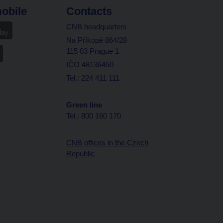
obile
Contacts
CNB headquarters
Na Příkopě 864/28
115 03 Prague 1
IČO 48136450
Tel.: 224 411 111
Green line
Tel.: 800 160 170
CNB offices in the Czech
Republic