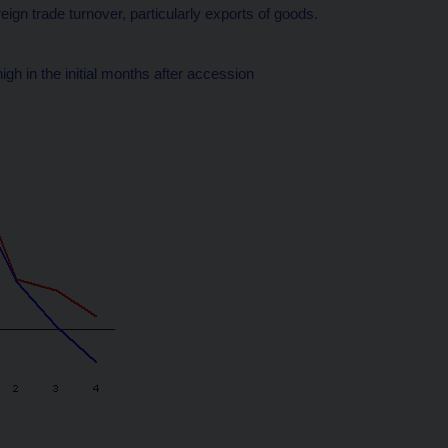
eign trade turnover, particularly exports of goods.
h in the initial months after accession