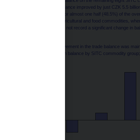
The annual changes in balance on the remaining eight SITC ca
billions). Their overall balance improved by just CZK 5.5 billio
billion. They accounted for almost one half (48.5%) of the over
categories containing agricultural and food commodities, whe
customs regulations, did not record a significant change in bal
Chart 2
The year-on-year improvement in the trade balance was main
(year-on-year changes in balance by SITC commodity group; 