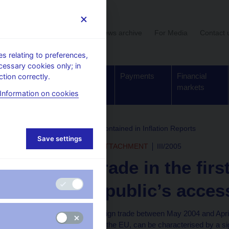
User section
News archive
For Media
Contact 
 relating to preferences,
cessary cookies only; in
Supervision,
Banknotes
Payments
Financial
tion correctly.
regulation
and coins
markets
Information on cookies
rchive
Boxes and Annexes contained in Inflation Reports
Save settings
INFLATION REPORT - ATTACHMENT
III/2005
Foreign trade in the firs
Czech Republic’s acces
The development of foreign trade between May 2004 and April 
Republic's accession to the EU, can be characterised by a si