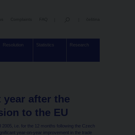
us
Complaints
FAQ
čeština
Resolution
Statistics
Research
t year after the
sion to the EU
2005, i.e. for the 12 months following the Czech
gnificant year-on-year improvement in the trade