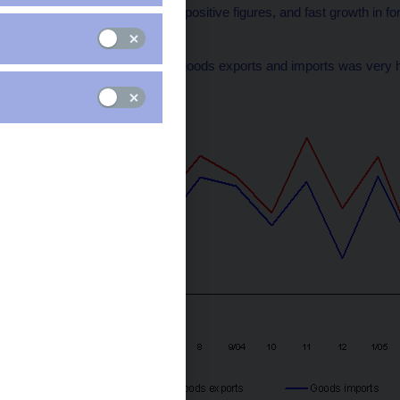
balance, which reached positive figures, and fast growth in for
Chart 1
Year-on-year growth in goods exports and imports was very hig
(percentages)