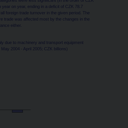
tegories were less significant (in the order of CZK
n year on year, ending in a deficit of CZK 78.7
all foreign trade turnover in the given period. The
re trade was affected most by the changes in the
ance either.
ly due to machinery and transport equipment
May 2004 - April 2005; CZK billions)