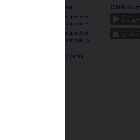
 links
CNB extra
CNB in m
clients
Governor’s speeches,
interviews and articles
Governor’s speeches,
interviews and articles
(full text)
CNB Visitor Centre