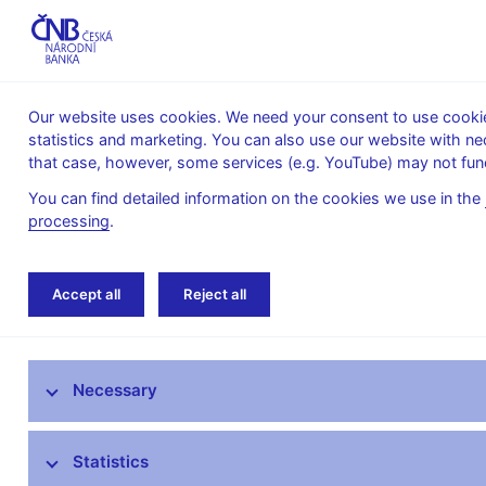
Our website uses cookies. We need your consent to use cookies
statistics and marketing. You can also use our website with ne
About the
Monetary
Financial
that case, however, some services (e.g. YouTube) may not func
CNB
policy
stability
You can find detailed information on the cookies we use in the
processing
.
Home
Monetary policy
Inflation Reports A
Accept all
Reject all
Monetary policy objective
Necessary
Bank Board decisions
Forecast
Statistics
Monetary Policy Reports