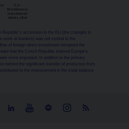
 Republic's accession to the EU (the changes in
ve work at borders) was not central to the
flow of foreign direct investment remained the
meant that the Czech Republic entered Europe's
n more important. In addition to the primary
tor behind the significant transfer of production from
ntributed to the improvement in the trade balance