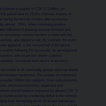
 showed a surplus of CZK 11.2 billion, an
n this period rose by 23.8%, whereas imports of
 during the first six months after accession
 by almost 26%), when continuing positive
ble influence of growing external demand and
the remaining customs barriers to trade with the
actions, also played a role. By contrast, the more
was apparent in the second half of the period
irst months following EU accession its development
t importers, who expected stricter customs
ountries, increased their stocks in advance.
ot visible in all commodity groups and was linked
and transport equipment. The surplus on machinery
r earlier. Within this category, three subcategories
icles, electrical machinery, apparatus and
, whose overall balance improved by almost CZK 71
s counteracted by a widening deficit in the mineral
lting from increasing prices of oil and natural gas.