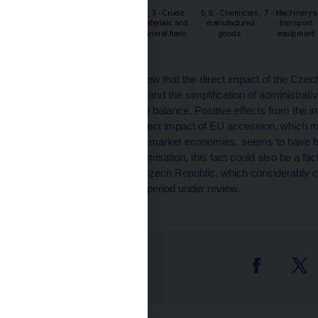
These developments show that the direct impact of the Czech
the customs regulations and the simplification of administrati
improvement in the trade balance. Positive effects from the in
decisive factor. The indirect impact of EU accession, which 
community of advanced market economies, seems to have bee
requirement of cost minimisation, this fact could also be a fac
Western Europe to the Czech Republic, which considerably co
in the second half of the period under review.