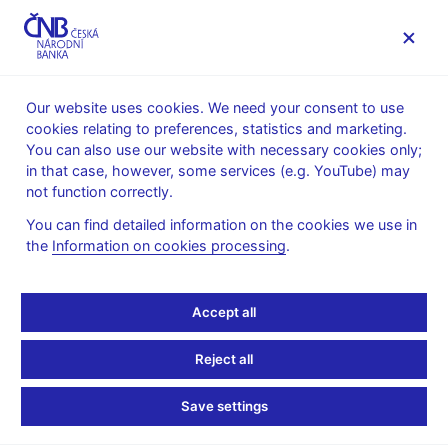
MENU
Our website uses cookies. We need your consent to use
cookies relating to preferences, statistics and marketing.
Home
Financial stability
Stress testing
You can also use our website with necessary cookies only;
Solvency macro-stress test methodology
in that case, however, some services (e.g. YouTube) may
not function correctly.
Solvency macro-stress
You can find detailed information on the cookies we use in
test methodology
the
Information on cookies processing
.
Alternative macroeconomic scenarios serve as the starting
Accept all
point for stress testing. They are designed using the CNB’s
official prediction model supplemented with an estimate of the
Reject all
evolution of some additional variables which are not directly
generated by the model. A “stress scenario”, or
Adverse
Save settings
Scenario
, is constructed based on the identification of risks to
the Czech economy in the near future. The most probable