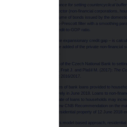
of 18 June 2014 on guidance for setting countercyclical buffer
provided to the private sector (non-financial corporations, hou
households) plus the volume of bonds issued by the domestic
2018 Q1 and the Hodrick-Prescott filter with a smoothing para
long-term trend of the credit-to-GDP ratio.
[2]
The additional gap – the expansionary credit gap – is calcul
bank loans to gross value added of the private non-financial s
in the past eight quarters.
[3]
The detailed approach of the Czech National Bank to setting 
thematic article Hájek J., Frait J. and Plašil M. (2017):
The Cou
Financial Stability Report 2016/2017.
[4]
The annual growth rates of bank loans provided to househ
8.3% and 5.5% respectively in June 2018. Loans to non-financ
June 2018. The growth rate of loans to households may incre
frontloading before the new CNB Recommendation on the mana
retail loans secured by residential property of 12 June 2018 en
[5]
According to the CNB’s model-based approach, residential 