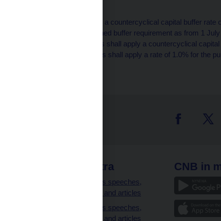
half of 2018.
[6]
Institutions shall apply a countercyclical capital buffer rate
of calculating the combined buffer requirement as from 1 July 
issued earlier, institutions shall apply a countercyclical capit
30 June 2019. Institutions shall apply a rate of 1.0% for the p
until 31 December 2018.
 links
CNB extra
CNB in m
clients
Governor’s speeches,
interviews and articles
Governor’s speeches,
interviews and articles