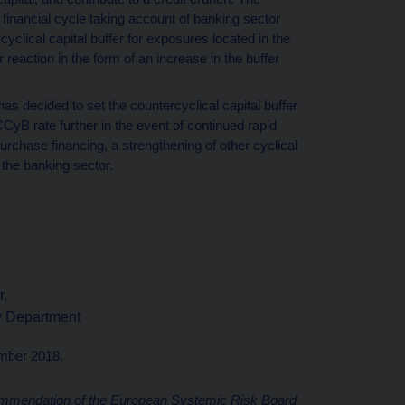
 financial cycle taking account of banking sector
cyclical capital buffer for exposures located in the
 reaction in the form of an increase in the buffer
decided to set the countercyclical capital buffer
yB rate further in the event of continued rapid
urchase financing, a strengthening of other cyclical
f the banking sector.
r,
ty Department
ember 2018.
mendation of the European Systemic Risk Board