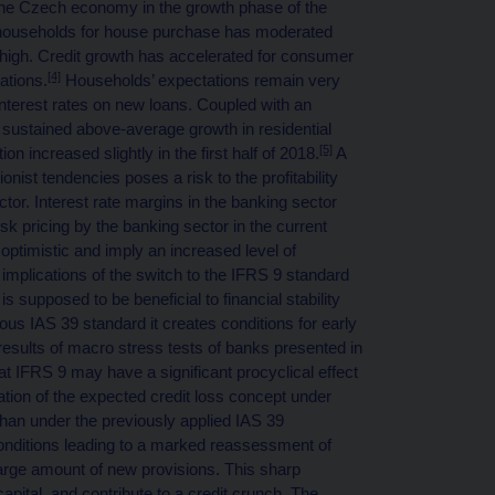
he Czech economy in the growth phase of the
to households for house purchase has moderated
 high. Credit growth has accelerated for consumer
[4]
ations.
Households’ expectations remain very
interest rates on new loans. Coupled with an
n sustained above-average growth in residential
[5]
ion increased slightly in the first half of 2018.
A
nist tendencies poses a risk to the profitability
ctor. Interest rate margins in the banking sector
sk pricing by the banking sector in the current
optimistic and imply an increased level of
 implications of the switch to the IFRS 9 standard
s supposed to be beneficial to financial stability
ous IAS 39 standard it creates conditions for early
results of macro stress tests of banks presented in
at IFRS 9 may have a significant procyclical effect
cation of the expected credit loss concept under
than under the previously applied IAS 39
nditions leading to a marked reassessment of
rge amount of new provisions. This sharp
apital, and contribute to a credit crunch. The