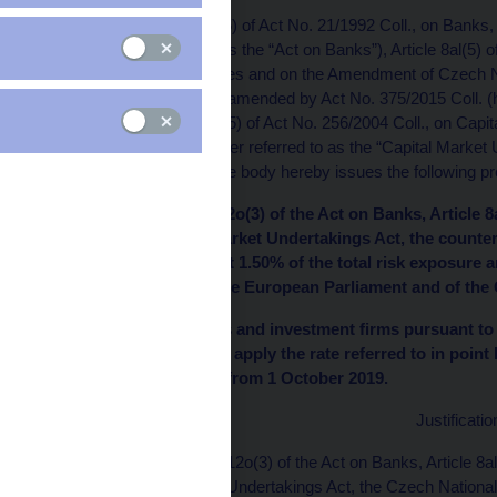
Pursuant to Article 12o(5) of Act No. 21/1992 Coll., on Banks
(hereinafter referred to as the “Act on Banks”), Article 8al(5)
Certain Related Measures and on the Amendment of Czech Na
Taxes, as amended, as amended by Act No. 375/2015 Coll. (her
Unions”) and Article 9al(5) of Act No. 256/2004 Coll., on Ca
375/2015 Coll. (hereinafter referred to as the “Capital Marke
competent administrative body hereby issues the following pro
I. Pursuant to Article 12o(3) of the Act on Banks, Article 
9al(3) of the Capital Market Undertakings Act, the counter
Republic shall be set at 1.50% of the total risk exposure 
(EU) No. 575/2013 of the European Parliament and of the 
II. Banks, credit unions and investment firms pursuant to 
Undertakings Act shall apply the rate referred to in point
buffer requirement as from 1 October 2019.
Justificatio
Pursuant to Article 12o(3) of the Act on Banks, Article 8al
the Capital Market Undertakings Act, the Czech National B