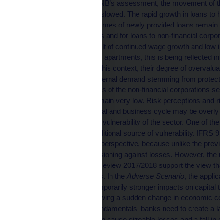
According to the CNB’s assessment, the movement of t
financial cycle has slowed. The rapid growth in loans 
slightly, but the volumes of newly provided loans remain
credit to households and for loans to non-financial corpor
optimistic as a result of continued wage growth and low 
undersupply of new apartments, this is being reflected i
property prices. In this context, their degree of overvaluat
potential drop in external demand stemming from protectio
and creditworthiness of the non-financial corporations se
rose slightly but remain very low. Risk perceptions and ri
phase of the financial and business cycle may be overly 
systemic risks and vulnerability of the sector. One of the
has become an additional source of vulnerability. IFRS 9 i
from the long-term perspective, because unlike the previ
and sufficient provisioning against losses. However, the 
Financial Stability Review 2017/2018 support the view th
in certain conditions. In the
Adverse Scenario
, the appli
IFRS 9 leads to temporarily stronger impacts on capital 
methodology. Following a sudden change in economic co
macroeconomic fundamentals, banks need to create a la
increase may in turn cause sizeable losses and a fall in c