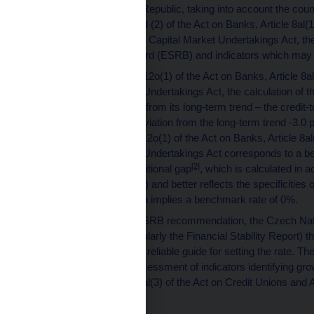
rate for the Czech Republic, taking into account the coun
to Article 12o(1) and (2) of the Act on Banks, Article 8al(
9al(1) and (2) of the Capital Market Undertakings Act,
Systemic Risk Board (ESRB) and indicators which may i
Pursuant to Article 12o(1) of the Act on Banks, Article 8al
the Capital Market Undertakings Act, the calculation of th
credit-to-GDP ratio from its long-term trend – the credi
and the relevant deviation from the long-term trend -3.0
pursuant to Article 12o(1) of the Act on Banks, Article 8al
the Capital Market Undertakings Act corresponds to a b
[2]
rate of 0%. The additional gap
, which is calculated i
(section B, Article 2) and better reflects the specificit
in 2018 Q1 and also implies a benchmark rate of 0%.
In reaction to the ESRB recommendation, the Czech Nat
publications (particularly the Financial Stability Report) t
in paragraph 2 as a reliable guide for setting the rate.
comprehensive assessment of indicators identifying growt
on Banks, Article 8al(3) of the Act on Credit Unions and 
[3]
Act.