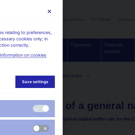
User section
News archive
For Media
Contact 
 relating to preferences,
cessary cookies only; in
Supervision,
Banknotes
Payments
Financial
tion correctly.
regulation
and coins
markets
Information on cookies
olicy
The countercyclical capital buffer
Save settings
clical capital buffer rate
14. 9. 2018
Provision of a general na
on setting the countercyclical capital buffer rate for the 
of 30 August 2018