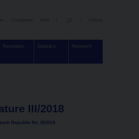
us
Complaints
FAQ
čeština
Resolution
Statistics
Research
ture III/2018
Czech Republic No. III/2018