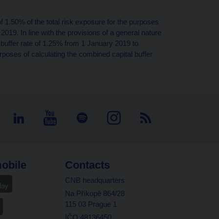
 of 1.50% of the total risk exposure for the purposes
2019. In line with the provisions of a general nature
al buffer rate of 1.25% from 1 January 2019 to
urposes of calculating the combined capital buffer
obile
Contacts
CNB headquarters
Na Příkopě 864/28
115 03 Prague 1
IČO 48136450