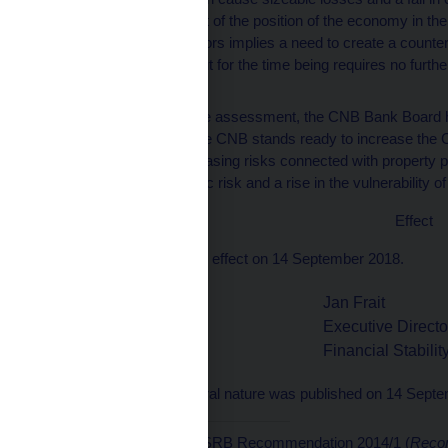
overall assessment of the position of the economy in the
vulnerability indicators implies a need to create a counter
Czech Republic, but for the time being requires no further
rate.
Based on the above assessment, the CNB Bank Board has 
[6]
rate at 1.50%.
The CNB stands ready to increase the CC
credit growth, increasing risks connected with property p
sources of systemic risk and a rise in the vulnerability o
Effect
This Provision shall take effect on 14 September 2018.
Jan Frait
Vladimír Tomšík
Executive Directo
Vice-Governor
Financial Stabili
This provision of a general nature was published on 14 Sept
[1]
In accordance with ESRB Recommendation 2014/1 (
Recom