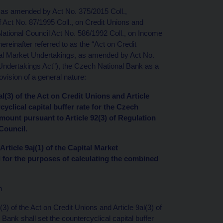
, as amended by Act No. 375/2015 Coll.,
 of Act No. 87/1995 Coll., on Credit Unions and
tional Council Act No. 586/1992 Coll., on Income
einafter referred to as the “Act on Credit
pital Market Undertakings, as amended by Act No.
t Undertakings Act”), the Czech National Bank as a
vision of a general nature:
8al(3) of the Act on Credit Unions and Article
cyclical capital buffer rate for the Czech
amount pursuant to Article 92(3) of Regulation
Council.
Article 9aj(1) of the Capital Market
 I for the purposes of calculating the combined
n
(3) of the Act on Credit Unions and Article 9al(3) of
ank shall set the countercyclical capital buffer