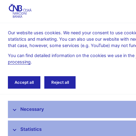
Our website uses cookies. We need your consent to use cookies
statistics and marketing. You can also use our website with ne
About the
Monetary
Financial
that case, however, some services (e.g. YouTube) may not func
CNB
policy
stability
You can find detailed information on the cookies we use in the
processing
.
Home
Financial stability
Macroprudential p
Accept all
Reject all
Provision of a general nature on setting the countercy
Macroprudential policy
Necessary
CNB Board decisions
Statistics
Financial stability reports