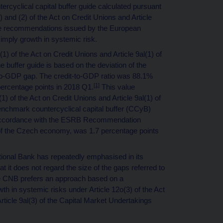
tercyclical capital buffer guide calculated pursuant
1) and (2) of the Act on Credit Unions and Article
 the recommendations issued by the European
mply growth in systemic risk.
(1) of the Act on Credit Unions and Article 9al(1) of
e buffer guide is based on the deviation of the
t-to-GDP gap. The credit-to-GDP ratio was 88.1%
[1]
 percentage points in 2018 Q1.
This value
(1) of the Act on Credit Unions and Article 9al(1) of
enchmark countercyclical capital buffer (CCyB)
n accordance with the ESRB Recommendation
ies of the Czech economy, was 1.7 percentage points
ional Bank has repeatedly emphasised in its
hat it does not regard the size of the gaps referred to
 The CNB prefers an approach based on a
h in systemic risks under Article 12o(3) of the Act
Article 9al(3) of the Capital Market Undertakings