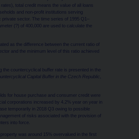
 rates
), total credit means the value of all loans
seholds and non-profit institutions serving
 private sector. The time series of 1995 Q1–
meter (?) of 400,000 are used to calculate the
ated as the difference between the current ratio of
ector and the minimum level of this ratio achieved
the countercyclical buffer rate is presented in the
ntercyclical Capital Buffer in the Czech Republic
,
olds for house purchase and consumer credit were
ial corporations increased by 4.2% year on year in
ase temporarily in 2018 Q3 owing to possible
gement of risks associated with the provision of
ters into force.
property was around 15% overvalued in the first