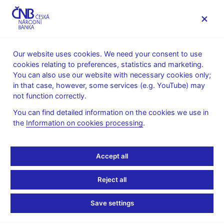
MENU
Our website uses cookies. We need your consent to use
cookies relating to preferences, statistics and marketing.
Home
News archive
Press releases
You can also use our website with necessary cookies only;
in that case, however, some services (e.g. YouTube) may
PRESS RELEASES
9. 11. 2007
not function correctly.
Czech National Bank
You can find detailed information on the cookies we use in
the
Information on cookies processing
.
starts publishing debt
securities issues
Accept all
statistics
Reject all
Share
Save settings