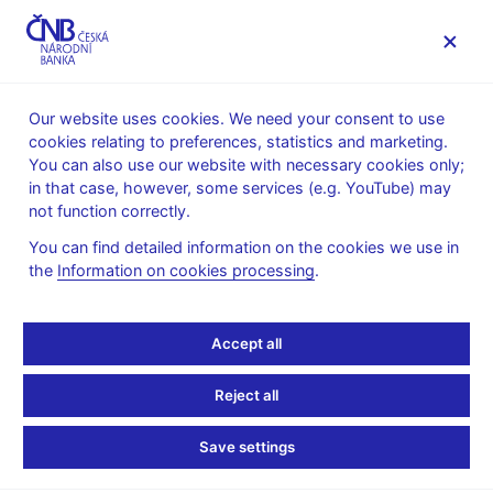
MENU
Our website uses cookies. We need your consent to use
cookies relating to preferences, statistics and marketing.
Home
News archive
Calendar
You can also use our website with necessary cookies only;
in that case, however, some services (e.g. YouTube) may
CALENDAR
3. 11.
List of monetary financial institutions in
2026
not function correctly.
the Czech Republic
You can find detailed information on the cookies we use in
the
Information on cookies processing
.
List of monetary
financial institutions in
Accept all
the Czech Republic
Reject all
as of 31 October 2026
Save settings
Monetary Financial Institutions (MFIs) are central bank, resident