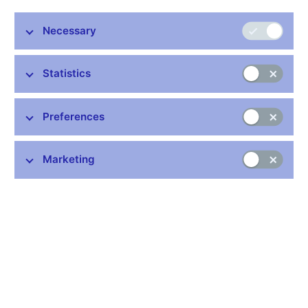
banks, and other resident financial institutions whose business
is to receive deposits and/or close substitutes for deposits from
Necessary
entities other than MFIs and, for their own account (at least in
economic terms), to grant credits and/or make investments in
securities.
Statistics
The European System of Central Banks (ESCB) has
established procedures for the continuous monitoring, checking
Preferences
and updating of the institutions which form the MFI sector, in
order to ensure that the list of MFIs remains up to date,
accurate, as homogenous as possible and sufficiently stable for
Marketing
reporting balance sheet statistics for monetary analysis
purposes. The list of MFIs covers not only the euro area
countries, but also those EU Member States not participating in
Monetary Union. The list is regularly updated on the ECB´s Web
site (
http://www.ecb.int
) under the heading "Monetary Financial
Institutions" ("List of MFIs").
Data:
https://www.cnb.cz/en/statistics/money_and_banking_stat/lists-
of-institutions-for-purposes-of-monetary-and-financial-