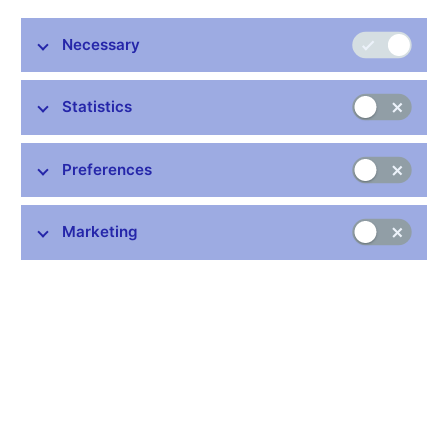
Necessary
Common links
Lists of regulated entities
Statistics
Exchange rate fixing
IBAN – International Bank Account Number
Preferences
CNB forecast
History of the discount rate
Marketing
History of the Lombard rate
History of the repo rate
Central Credit Register
CNB's Schedule of Charges for Financial and Business
Services
Average of borrowing interest rates pursuant to Article 117a of
the Consumer Credit Act