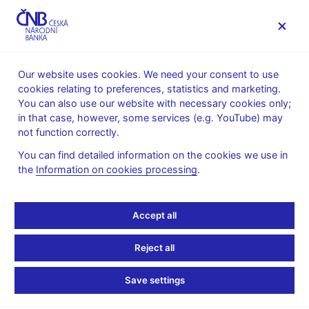
MENU
Our website uses cookies. We need your consent to use
cookies relating to preferences, statistics and marketing.
Home
Statistics
Monetary and financial statistics
You can also use our website with necessary cookies only;
Monetary statistics – Monthly Bulletin
in that case, however, some services (e.g. YouTube) may
not function correctly.
Dokumentace ke stažení:
You can find detailed information on the cookies we use in
the
Information on cookies processing
.
Accept all
Stay in touch
Newsletter
Reject all
Save settings