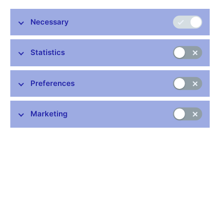
version only)
Methodology for compiling of statements under Article 5 (2)
Necessary
of Provision of the CNB No. 2/2008 (Czech version only)
Methodology in force since 1 January 2009
Statistics
(including the methodology for statements submitted
to the Czech National Bank under Article 4 of Decree
No. 605/2006 Coll. on some disclosure duties of an
Preferences
investment firm)
Characterization of instruments used in the
methodology (PDF, 155kB)
Marketing
Manner of submitting of special statements and additional
information
(Czech version only)
Stay in touch
Newsletter