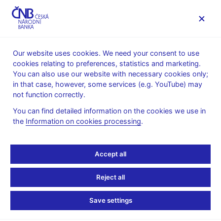
MENU
Our website uses cookies. We need your consent to use
cookies relating to preferences, statistics and marketing.
Home
Statistics
Regulations
You can also use our website with necessary cookies only;
Legal instruments for monetary and financial statistics
in that case, however, some services (e.g. YouTube) may
Reporting and methodology for banks in force since 2009
not function correctly.
Reporting and
You can find detailed information on the cookies we use in
the
Information on cookies processing
.
methodology for banks
in force since 2009
Accept all
Reject all
Provision of the Czech National Bank No. 2 of 28
November 2008
(reference to the CNB Bulletin – volume
Save settings
23) concerning the submitting of statements by banks and
foreign bank branches to the Czech National Bank (Czech