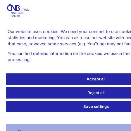
MENU
Our website uses cookies. We need your consent to use cookies
statistics and marketing. You can also use our website with ne
Home
Statistics
Balance of payments statistics
that case, however, some services (e.g. YouTube) may not func
Balance of Payments – quarterly
You can find detailed information on the cookies we use in the
Balance of payments in
processing
.
CZK - quarterly
Accept all
QUARTERLY BALANCE OF PAYMENTS 2026
Reject all
(preliminary data - 12.6.2026)
Save settings
II. Q
III. Q
IV. Q
millions of CZK
I. Q 2026
2026
2026
2026