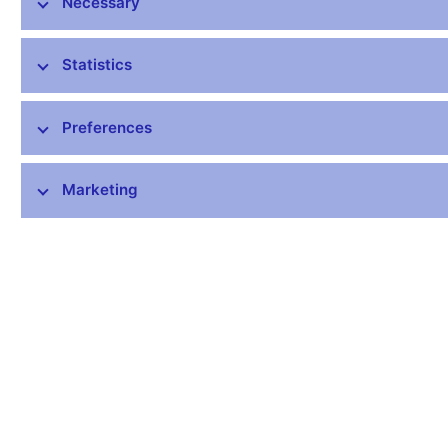
Necessary
1-Current account
70498,7
credit
1641561,7
Statistics
debit
1571063,0
Preferences
1.A-Goods and
149128,1
services
Marketing
credit
1486004,4
debit
1336876,3
1.A.a-Goods
114130,2
exports
1236322,7
imports
1122192,5
1.A.b-Services
34997,9
credit
249681,7
debit
214683,8