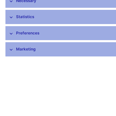
Necessary
1-Current account
733,7
-2489,4
-9018,2
credit
52231,0
57835,0
56799,6
Statistics
debit
51497,3
60324,4
65817,7
1.A-Goods and
Preferences
2117,2
453,9
373,7
services
credit
48377,9
52790,8
52015,3
Marketing
debit
46260,7
52336,9
51641,6
1.A.a-Goods
1109,0
-1017,2
-934,4
exports
41379,1
44592,5
43572,3
imports
40270,1
45609,7
44506,8
1.A.b-Services
1008,1
1471,1
1308,2
credit
6998,7
8198,3
8443,0
debit
5990,6
6727,2
7134,8