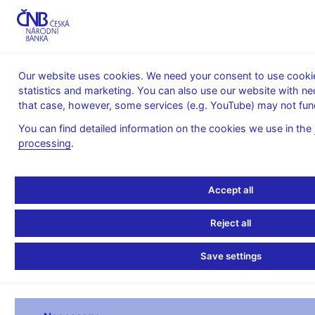
MENU
Our website uses cookies. We need your consent to use cookies
statistics and marketing. You can also use our website with ne
Home
Statistics
Balance of payments statistics
that case, however, some services (e.g. YouTube) may not func
Balance of Payments – quarterly
Balance of payments in EUR - quarterly - 2022
You can find detailed information on the cookies we use in the
processing
.
Balance of payments in
EUR - quarterly - 2022
Accept all
Reject all
QUARTERLY BALANCE OF PAYMENTS 2022
Save settings
I. Q
II. Q
III. Q
millions of EUR
2022
2022
2022