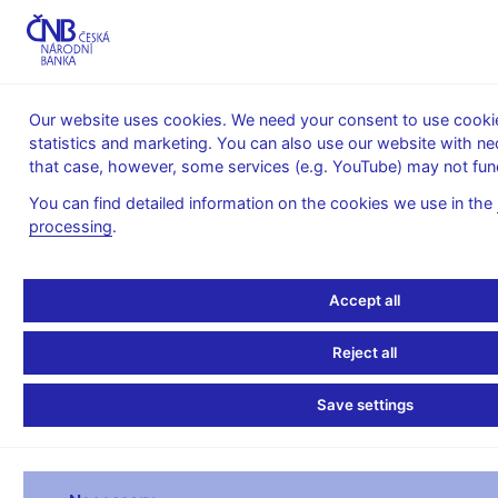
MENU
Our website uses cookies. We need your consent to use cookies
statistics and marketing. You can also use our website with ne
Home
Statistics
Balance of payments statistics
that case, however, some services (e.g. YouTube) may not func
Balance of Payments – monthly
Monthly b.o.p. key items - 2007
You can find detailed information on the cookies we use in the
processing
.
Monthly b.o.p. key items
- 2007
Accept all
Reject all
MONTHLY B.O.P. KEY ITEMS
Save settings