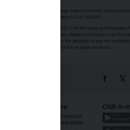
[1]
The deposits of individuals (natural persons) and companies (
maximum amount equivalent to EUR 100,000.
[2]
Pursuant to Article 209(2) of the Recovery and Resolution Ac
non-EU Member States are obliged to contribute to the Resoluti
result of a national merger, the obligation to pay the contribut
the defunct institution passes to its legal successor.
 links
CNB extra
CNB in m
clients
Governor’s speeches,
interviews and articles