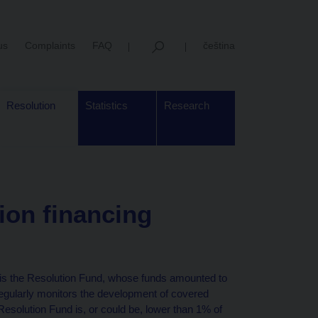
us
Complaints
FAQ
čeština
Resolution
Statistics
Research
ion financing
 is the Resolution Fund, whose funds amounted to
regularly monitors the development of covered
 Resolution Fund is, or could be, lower than 1% of