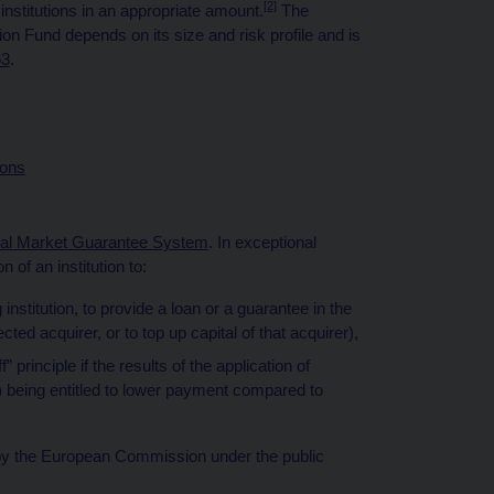
[2]
r institutions in an appropriate amount.
The
tion Fund depends on its size and risk profile and is
63
.
ions
ial Market Guarantee System
. In exceptional
 of an institution to:
 institution, to provide a loan or a guarantee in the
ected acquirer, or to top up capital of that acquirer),
principle if the results of the application of
tor) being entitled to lower payment compared to
al by the European Commission under the public