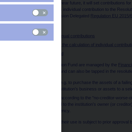
covered deposits in the near future, it will set contributions fo
amount of an institution’s individual contribution to the Resolu
specified in the Commission Delegated
Regulation EU 2015/
Schedule
Determination of annual contributions
Setting the base for the calculation of individual contribut
Risk weights applied
The funds in the Resolution Fund are managed by the
Financ
cases, the Resolution Fund can also be tapped in the resolution
finance resolution (e.g. to purchase the assets of a failing
sale of the failing institution’s business or assets to a sel
pay compensation according to the “no-creditor-worse-off” 
resolution tools lead to the institution’s owner (or credi
liquidation or insolvency.
As the funds are public, their use is subject to prior approv
support rules.