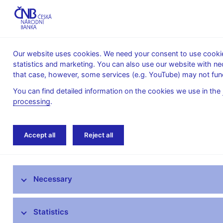
Our website uses cookies. We need your consent to use cookies
statistics and marketing. You can also use our website with ne
About the
Monetary
Financial
that case, however, some services (e.g. YouTube) may not func
CNB
policy
stability
You can find detailed information on the cookies we use in the
processing
.
Home
Resolution
Contributions to resolut
Accept all
Reject all
Contributions to resolution financing
arrangement
Necessary
Resolution execution
Statistics
Resolution planning