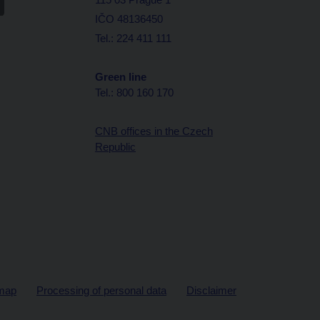
IČO 48136450
Tel.: 224 411 111
Green line
Tel.: 800 160 170
CNB offices in the Czech
Republic
map
Processing of personal data
Disclaimer