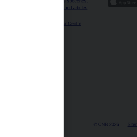
Governor’s speeches,
interviews and articles
(full text)
CNB Visitor Centre
© CNB 2026
Site