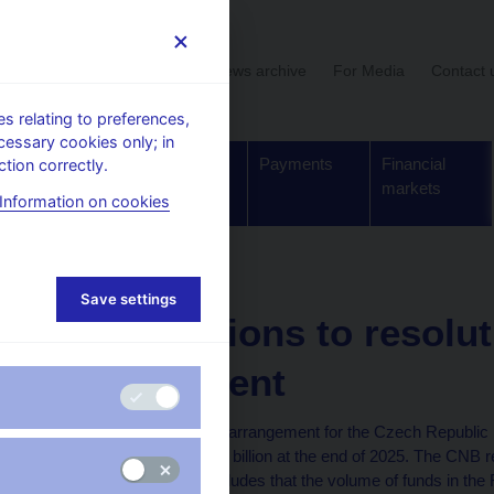
User section
News archive
For Media
Contact 
 relating to preferences,
cessary cookies only; in
Supervision,
Banknotes
Payments
Financial
tion correctly.
regulation
and coins
markets
Information on cookies
ion financing arrangement
Save settings
Contributions to resolut
arrangement
The resolution financing arrangement for the Czech Republic
approximately CZK 40.9 billion at the end of 2025. The CNB 
[1]
deposits,
and if it concludes that the volume of funds in the