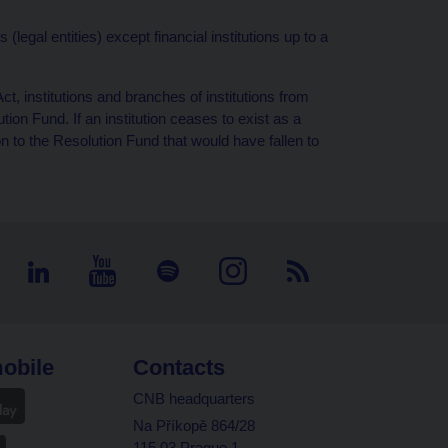
legal entities) except financial institutions up to a
t, institutions and branches of institutions from
on Fund. If an institution ceases to exist as a
ion to the Resolution Fund that would have fallen to
obile
Contacts
CNB headquarters
Na Příkopě 864/28
115 03 Prague 1