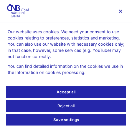
MENU
Our website uses cookies. We need your consent to use
cookies relating to preferences, statistics and marketing.
Home
Monetary policy
Inflation Reports Archive
You can also use our website with necessary cookies only;
Boxes and Annexes contained in Inflation Reports
in that case, however, some services (e.g. YouTube) may
not function correctly.
INFLATION REPORT - ATTACHMENT
I/2005
Uncertainty regarding
You can find detailed information on the cookies we use in
the
Information on cookies processing
.
the evolution of public
Accept all
finances in 2005 and
2006
Reject all
Save settings
The preliminary public budget results for 2004 increase the
uncertainty regarding future fiscal developments and their