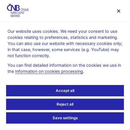
MENU
Our website uses cookies. We need your consent to use
cookies relating to preferences, statistics and marketing.
Home
Monetary policy
Inflation Reports Archive
You can also use our website with necessary cookies only;
Boxes and Annexes contained in Inflation Reports
in that case, however, some services (e.g. YouTube) may
not function correctly.
INFLATION REPORT - ATTACHMENT
III/1999
Revisions to the
You can find detailed information on the cookies we use in
the
Information on cookies processing
.
statistical data on GDP
Accept all
When releasing the data on GDP in 1999 Q1, the Czech
Statistical Office (CSO) also published retrospective changes in
Reject all
the statistical data since 1994. The revisions were necessitated
by the requirements of the EU Statistical Office (Eurostat) for
Save settings
making international comparisons of economic performance in
different countries. In addition to Eurostat´s methodological