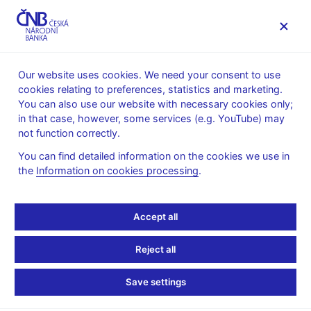
MENU
Our website uses cookies. We need your consent to use
cookies relating to preferences, statistics and marketing.
Home
Monetary policy
You can also use our website with necessary cookies only;
Global Economic Outlook Archive
in that case, however, some services (e.g. YouTube) may
not function correctly.
Global Economic
You can find detailed information on the cookies we use in
Outlook Archive
the
Information on cookies processing
.
The Global Economic Outlook focused on summarizing recent
Accept all
developments, forecasts, and projections issued by selected
international institutions and central banks. In 2025, it was
Reject all
complemented by the publication
Central Bank Monitoring
. By
the end of 2025, the publication of both reports was
Save settings
discontinued.
List of articles in GEO (pdf, 413 kB)