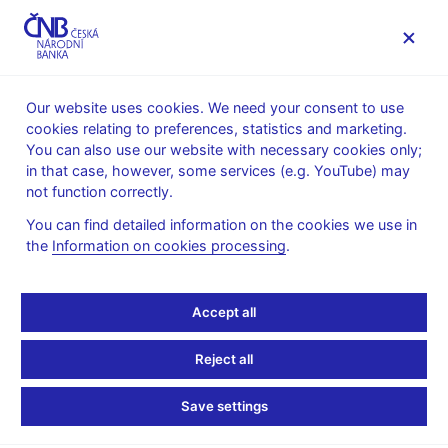
MENU
Our website uses cookies. We need your consent to use
cookies relating to preferences, statistics and marketing.
Home
FAQ
You can also use our website with necessary cookies only;
in that case, however, some services (e.g. YouTube) may
Consumer protection
not function correctly.
You can find detailed information on the cookies we use in
Aggressive commercial
the
Information on cookies processing
.
practices
Accept all
Aggressive practices are those in which the aim is to affect the
consumer’s decision by the manner of sale or coercion.
Reject all
Commercial practices are in all circumstances considered
Save settings
misleading if the trader: