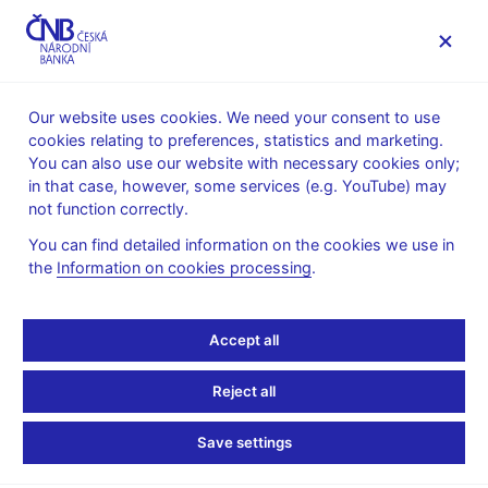
MENU
Our website uses cookies. We need your consent to use
cookies relating to preferences, statistics and marketing.
Home
Research
Research publications
You can also use our website with necessary cookies only;
Working paper
in that case, however, some services (e.g. YouTube) may
not function correctly.
1. 11. 2014
Forecasting Czech GDP
You can find detailed information on the cookies we use in
the
Information on cookies processing
.
Using Mixed-Frequency
Accept all
Data Models
Reject all
Michal Franta, David Havrlant, Marek Rusnák
Save settings
In this paper we use a battery of various mixed-frequency data
models to forecast Czech GDP. The models employed are