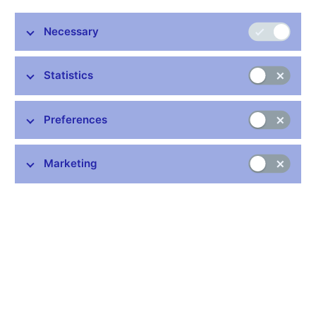
mixed-frequency vector autoregressions, mixed-data sampling
models, and the dynamic factor model. Using a dataset of
Necessary
historical vintages of unrevised macroeconomic and financial
data, we evaluate the performance of these models over the
2005–2012 period and compare them with the Czech National
Statistics
Bank’s macroeconomic forecasts. The results suggest that for
shorter forecasting horizons the accuracy of the dynamic factor
model is comparable to the CNB forecasts. At longer horizons,
Preferences
mixed-frequency vector autoregressions are able to perform
similarly or slightly better than the CNB forecasts. Furthermore,
moving away from point forecasts, we also explore the potential
Marketing
of density forecasts from Bayesian mixed-frequency vector
autoregressions.
JEL codes: C53, C82, E52
Keywords: GDP, mixed-frequency data, real-time data, short-
term forecasting
Issued: November 2014
Download:
CNB WP 8/2014 (pdf, 375 kB)