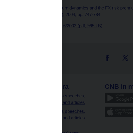
Published as: "
Asset return dynamics and the FX risk premiu
Economic Review, 48 (4), 2004, pp. 747-784
Download
CNB WP No. 6/2003 (pdf, 995 kB)
 links
CNB extra
CNB in m
clients
Governor’s speeches,
interviews and articles
Governor’s speeches,
interviews and articles
(full text)