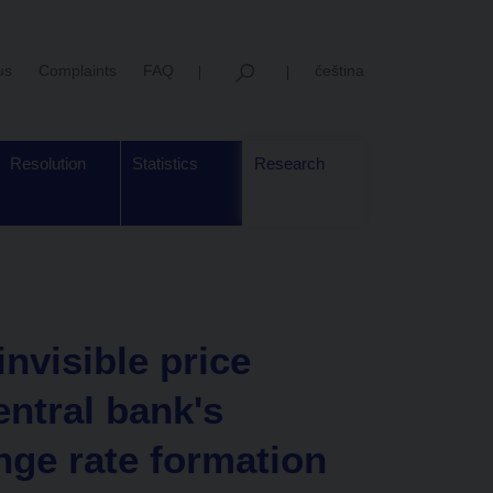
us
Complaints
FAQ
čeština
Resolution
Statistics
Research
nvisible price
entral bank's
nge rate formation