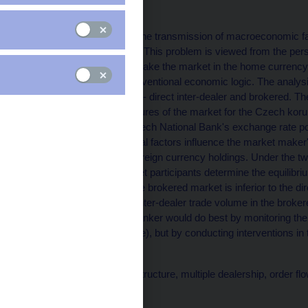
Alexis Derviz
The paper investigates the transmission of macroeconomic fact
dealer in the FX market. This problem is viewed from the per
evolution but does not make the market in the home currency. 
behavior in terms of conventional economic logic. The analysi
under two organizations - direct inter-dealer and brokered. Th
the most prominent features of the market for the Czech kor
key relevance to the Czech National Bank's exchange rate pol
rate-relevant fundamental factors influence the market maker's 
'marginal' valuation of foreign currency holdings. Under the 
valuations across market participants determine the equilibri
patterns. Specifically, the brokered market is inferior to the 
trade. It takes a higher inter-dealer trade volume in the brok
Therefore, the central banker would do best by monitoring the
transparent one available), but by conducting interventions in
easier to achieve.
Keywords: forex microstructure, multiple dealership, order flo
Issued: July 2003