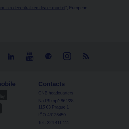
m in a decentralized dealer market
", European
obile
Contacts
CNB headquarters
Na Příkopě 864/28
115 03 Prague 1
IČO 48136450
Tel.: 224 411 111