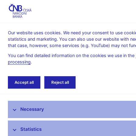
Our website uses cookies. We need your consent to use cookies
statistics and marketing. You can also use our website with ne
About the
Monetary
Financial
that case, however, some services (e.g. YouTube) may not func
CNB
policy
stability
You can find detailed information on the cookies we use in the
processing
.
Home
Research
Research publications
Accept all
Reject all
Research at CNB
Necessary
CNB research priorities
CNB research economists
Statistics
Research publications