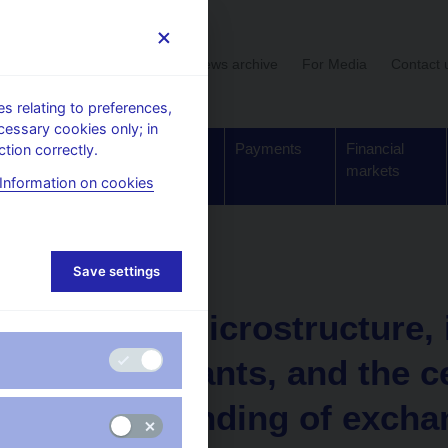
User section
News archive
For Media
Contact 
 relating to preferences,
cessary cookies only; in
Supervision,
Banknotes
Payments
Financial
tion correctly.
regulation
and coins
markets
Information on cookies
Working paper
Save settings
4. 7. 2003
FOREX microstructure, i
determinants, and the c
understanding of excha