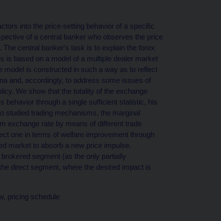
ors into the price-setting behavior of a specific
spective of a central banker who observes the price
The central banker's task is to explain the forex
s is based on a model of a multiple dealer market
e model is constructed in such a way as to reflect
una and, accordingly, to address some issues of
icy. We show that the totality of the exchange
behavior through a single sufficient statistic, his
two studied trading mechanisms, the marginal
um exchange rate by means of different trade
direct one in terms of welfare improvement through
ered market to absorb a new price impulse.
 brokered segment (as the only partially
 the direct segment, where the desired impact is
w, pricing schedule