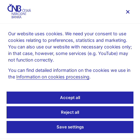
MENU
Our website uses cookies. We need your consent to use
cookies relating to preferences, statistics and marketing.
Home
Research
Research publications
You can also use our website with necessary cookies only;
Working paper
in that case, however, some services (e.g. YouTube) may
not function correctly.
1. 6. 2017
A DSGE Model with
You can find detailed information on the cookies we use in
the
Information on cookies processing
.
Financial Dollarization –
Accept all
the Case of Serbia
Reject all
Mirko Djukić, Tibor Hlédik, Jiří Polanský, Ljubica Trajčev, Jan
Vlček
Save settings
We amend a DSGE model of a small open economy by adding