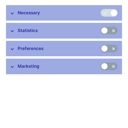
financial euroization in order to capture the main channels of the
monetary transmission mechanism in match the Serbian data.
Necessary
In contrast to the standard DSGE workhorse, the model
encompasses commercial banks and foreign-exchange-
denominated deposits and loans. Given these features, the
Statistics
model is well suited to evaluating effects of the nominal
exchange rate on the financial wealth and consumption of
households. The model structure, including optimization
Preferences
problems and first-order conditions, is provided in the paper. The
model properties are tested to match the stylized facts of
dollarized economies. Specifically, the model is calibrated to the
Marketing
Serbian data, and a model-consistent multivariate filter is used
to identify unobserved trends and gaps.
JEL codes: E44, F41, F47
Keywords: DSGE model, financial dollarization
Issued: June 2017
Download:
CNB WP No. 2/2017 (pdf, 750 kB)