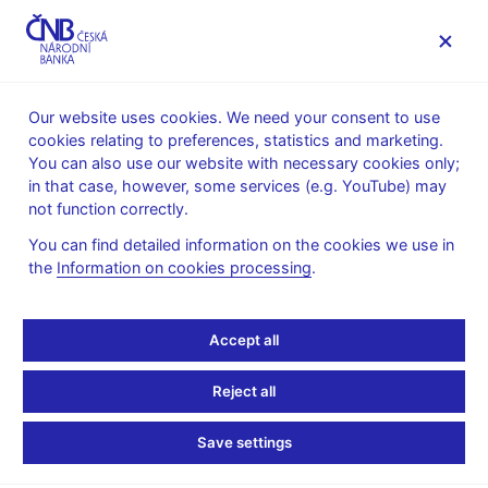
MENU
Our website uses cookies. We need your consent to use
cookies relating to preferences, statistics and marketing.
Home
News archive
Press releases
You can also use our website with necessary cookies only;
in that case, however, some services (e.g. YouTube) may
PRESS RELEASES
11. 8. 2010
not function correctly.
Turnovers on the money
You can find detailed information on the cookies we use in
the
Information on cookies processing
.
market in the week of 19-
23 July 2010
Accept all
Share
Reject all
Save settings
In the week of 19 - 23 July 2010 a regular survey was