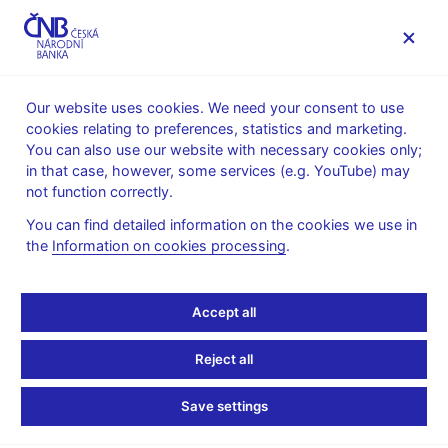
MENU
Our website uses cookies. We need your consent to use
cookies relating to preferences, statistics and marketing.
Home
News archive
Press releases
You can also use our website with necessary cookies only;
in that case, however, some services (e.g. YouTube) may
PRESS RELEASES
6. 11. 2007
not function correctly.
Turnovers on the money
You can find detailed information on the cookies we use in
the
Information on cookies processing
.
market in the week of 15
- 19 October 2007
Accept all
Share
Reject all
Save settings
In the week of 15 - 19 October 2007 a regular survey was