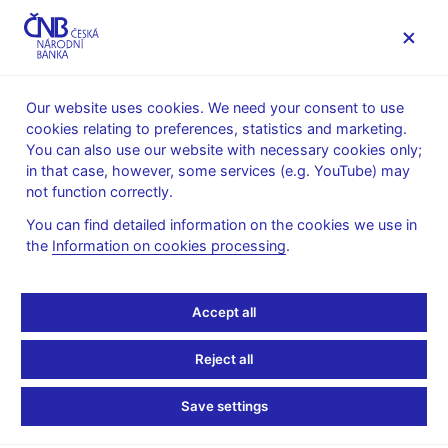
MENU
Our website uses cookies. We need your consent to use
cookies relating to preferences, statistics and marketing.
Home
News archive
Press releases
You can also use our website with necessary cookies only;
in that case, however, some services (e.g. YouTube) may
PRESS RELEASES
14. 12. 2018
Regulation, supervision
not function correctly.
You can find detailed information on the cookies we use in
This year’s supervisory
the
Information on cookies processing
.
stress tests again prove
Accept all
that banks and insurance
Reject all
companies are resilient
Save settings
Share