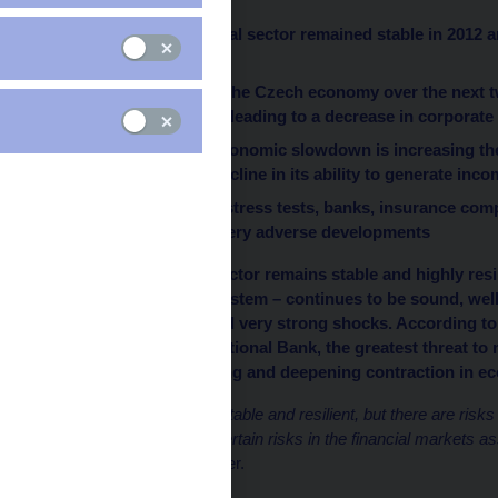
The Czech financial sector remained stable in 2012 
recession
The main risk for the Czech economy over the next t
economic activity leading to a decrease in corpora
The continuing economic slowdown is increasing the 
losses and of a decline in its ability to generate inc
According to the stress tests, banks, insurance comp
resilient even to very adverse developments
The Czech financial sector remains stable and highly resil
core of the financial system – continues to be sound, wel
tests, able to withstand very strong shocks. According t
today by the Czech National Bank, the greatest threat to m
Republic is a continuing and deepening contraction in ec
“
The banking sector is stable and resilient, but there are risk
deepens. And we see certain risks in the financial markets ass
Governor Miroslav Singer.