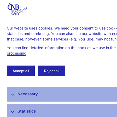
Our website uses cookies. We need your consent to use cookies
statistics and marketing. You can also use our website with ne
About the
Monetary
Financial
that case, however, some services (e.g. YouTube) may not func
CNB
policy
stability
You can find detailed information on the cookies we use in the
processing
.
Home
News archive
Press releases
Accept all
Reject all
News
Necessary
Press releases
Calendar
Statistics