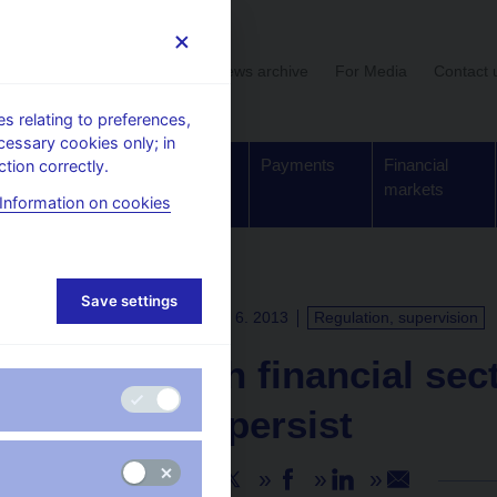
User section
News archive
For Media
Contact 
 relating to preferences,
cessary cookies only; in
Supervision,
Banknotes
Payments
Financial
tion correctly.
regulation
and coins
markets
Information on cookies
Save settings
PRESS RELEASES
18. 6. 2013
Regulation, supervision
The Czech financial sec
but risks persist
Share