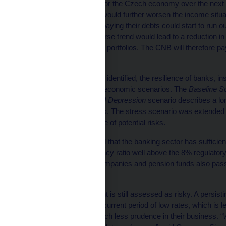
The main risk scenario for the Czech economy over the next 
economic activity. This would further worsen the income situ
financial reserves for repaying their debts could start to run 
economy. Such an adverse trend would lead to a reduction in th
the quality of banks’ loan portfolios. The CNB will therefore pa
resilience to such risk.
On the basis of the risks identified, the resilience of banks
by means of alternative economic scenarios. The
Baseline S
probable. The
Protracted Depression
scenario describes a lon
over the next three years. The stress scenario was extended t
complementing the range of potential risks.
The stress tests showed that the banking sector has sufficien
an overall capital adequacy ratio well above the 8% regulatory
scenarios. Insurance companies and pension funds also passed
level of capital.
The credit union segment is still assessed as risky. A persisting
rates on deposits in the current period of low rates, which is l
unions are exhibiting much less prudence in their business. “