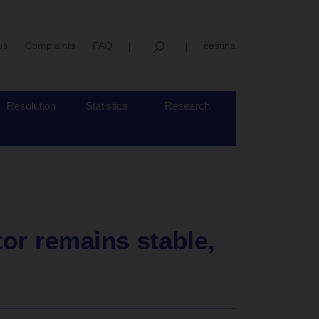
us
Complaints
FAQ
čeština
Resolution
Statistics
Research
tor remains stable,