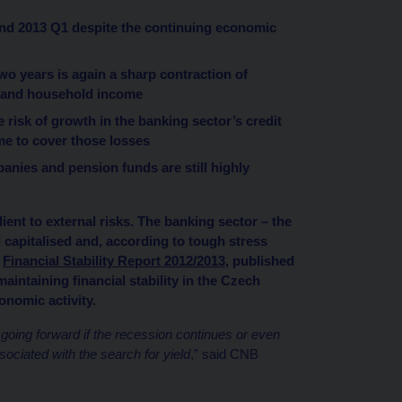
and 2013 Q1 despite the continuing economic
wo years is again a sharp contraction of
te and household income
risk of growth in the banking sector’s credit
ome to cover those losses
anies and pension funds are still highly
ient to external risks. The banking sector – the
l capitalised and, according to tough stress
o
Financial Stability Report 2012/2013
, published
aintaining financial stability in the Czech
onomic activity.
s going forward if the recession continues or even
ociated with the search for yield
,” said CNB