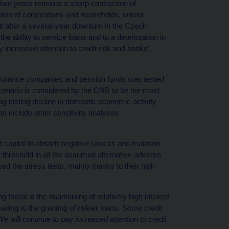
two years remains a sharp contraction of
ation of corporations and households, whose
out after a several-year downturn in the Czech
e ability to service loans and to a deterioration in
y increased attention to credit risk and banks’
, insurance companies and pension funds was tested
cenario
is considered by the CNB to be the most
g-lasting decline in domestic economic activity
o include other sensitivity analyses
t capital to absorb negative shocks and maintain
 threshold in all the assumed alternative adverse
 the stress tests, mainly thanks to their high
 threat is the maintaining of relatively high interest
eading to the granting of riskier loans. Some credit
We will continue to pay increased attention to credit