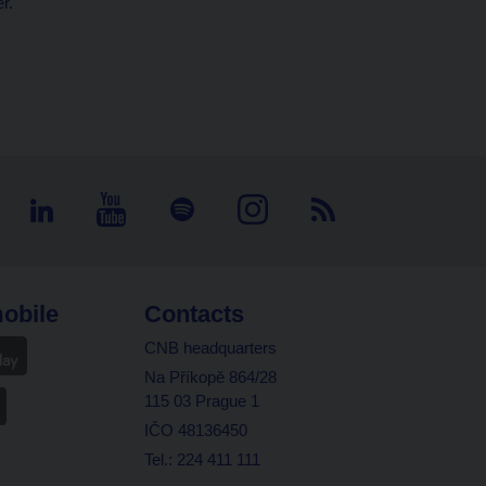
r.
obile
Contacts
CNB headquarters
Na Příkopě 864/28
115 03 Prague 1
IČO 48136450
Tel.: 224 411 111