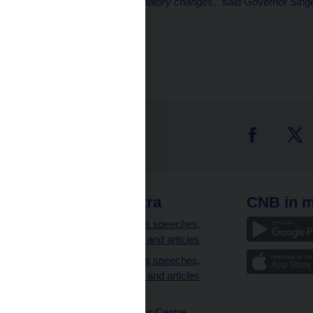
unions and suggest regulatory changes
,” said Governor Singe
Marek Petruš
CNB spokesman
 links
CNB extra
CNB in m
clients
Governor’s speeches,
interviews and articles
Governor’s speeches,
interviews and articles
(full text)
CNB Visitor Centre