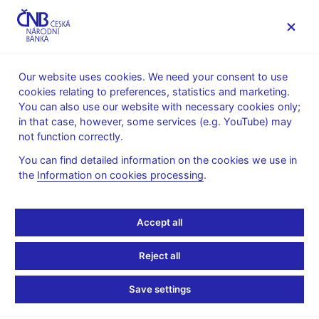
MENU
Our website uses cookies. We need your consent to use
cookies relating to preferences, statistics and marketing.
Home
News archive
Press releases
You can also use our website with necessary cookies only;
in that case, however, some services (e.g. YouTube) may
PRESS RELEASES
14. 5. 2010
Monetary policy
not function correctly.
You can find detailed information on the cookies we use in
The CNB issues Inflation
the
Information on cookies processing
.
Report II/2010
Accept all
Share
Reject all
Save settings
The Bank Board of the Czech National Bank today published
this year’s second Inflation Report, which is one of the core