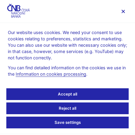
MENU
Our website uses cookies. We need your consent to use
cookies relating to preferences, statistics and marketing.
Home
News archive
Press releases
You can also use our website with necessary cookies only;
in that case, however, some services (e.g. YouTube) may
PRESS RELEASES
14. 6. 2016
Regulation, supervision
not function correctly.
You can find detailed information on the cookies we use in
Czech financial market is
the
Information on cookies processing
.
more resilient, fast credit
Accept all
growth is potential risk
Reject all
Share
Save settings