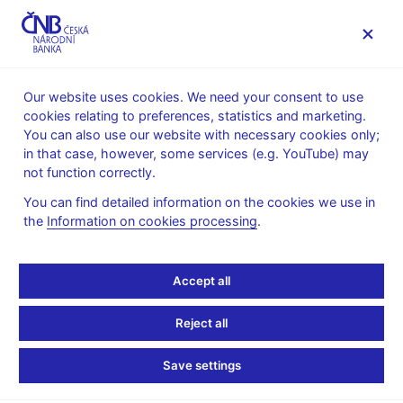
MENU
Our website uses cookies. We need your consent to use
cookies relating to preferences, statistics and marketing.
Home
News archive
Press releases
You can also use our website with necessary cookies only;
in that case, however, some services (e.g. YouTube) may
PRESS
7. 3.
Regulation, supervision
RELEASES
2019
not function correctly.
Financial stability
You can find detailed information on the cookies we use in
the
Information on cookies processing
.
CNB leaves
countercyclical capital
Accept all
buffer rate at 1.75%
Reject all
Share
Save settings