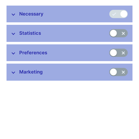
The CNB Bank Board decided today to leave the
Necessary
countercyclical capital buffer rate for exposures located in
the Czech Republic at 1.75%.
Statistics
The CNB set this rate at a non-zero level for the first time at the
end of 2015. The latest change in the rate occurred on 29
Preferences
November 2018, when the Bank Board decided to increase it to
1.75% with effect from 1 January 2020.
The countercyclical capital buffer was introduced as an
Marketing
important macroprudential policy instrument in the European
Union in 2014. Obliged institutions are required to create this
buffer on the basis of the regulator’s instructions in periods of
excessive growth in lending. Excessive lending growth usually
increases financial imbalances and leads to a rise in systemic
risk. By contrast, at times of falling economic activity,
accompanied by rising credit losses, this buffer should be
released so that non-financial corporations and households
continue to have access to loans without excessively tight