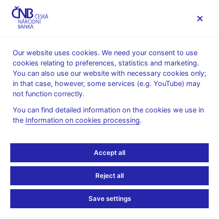
MENU
Our website uses cookies. We need your consent to use
cookies relating to preferences, statistics and marketing.
Home
News archive
Press releases
You can also use our website with necessary cookies only;
in that case, however, some services (e.g. YouTube) may
PRESS RELEASES
12. 5. 2017
Monetary policy
not function correctly.
You can find detailed information on the cookies we use in
CNB issues Inflation
the
Information on cookies processing
.
Report II/2017
Accept all
Share
Reject all
Save settings
Consistent with the forecast is an increase in domestic
market interest rates in 2017 Q3 and later also in 2018.