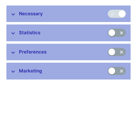
administrative proceedings to revoke the banking licence of
Union banka, a.s. The Bank has been given until 3 March to
Necessary
express its standpoint. The CNB will then reassess the bank's
situation and make a decision.
Statistics
The administrative proceedings were commenced on the basis
of the bank's worsened situation in the liquidity area leading to
the bank's insolvency and its decision to close its branch
Preferences
network and not to execute interbank payments from 21
February 2003.
Marketing
Simultaneously with the commencement of the administrative
proceedings to revoke the banking licence, the central bank
imposed an interim measure on the bank requiring it to acquire
liquid assets only, so as not to further worsen the bank's
liquidity.
The CNB considers Union banka´s decision to limit its activities
under the given circumstances to be rational and responsible
vis-a-vis its depositors. Should another solution not be found this
interim measure will enable compensation to be paid from the