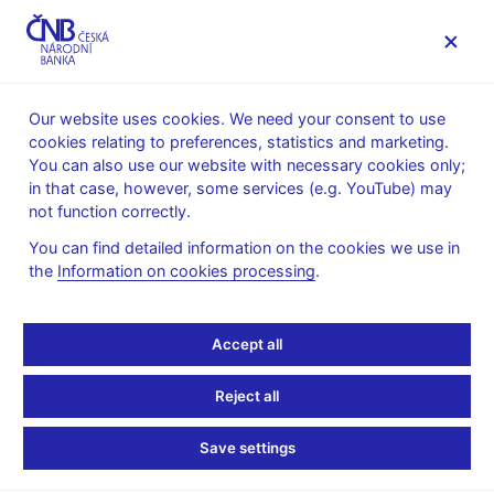
MENU
Our website uses cookies. We need your consent to use
cookies relating to preferences, statistics and marketing.
Home
News archive
Press releases
You can also use our website with necessary cookies only;
in that case, however, some services (e.g. YouTube) may
PRESS RELEASES
21. 2. 2003
not function correctly.
CNB initiates
You can find detailed information on the cookies we use in
the
Information on cookies processing
.
proceedings to revoke
Union banka's licence
Accept all
Share
Reject all
Save settings
On 21 February 2003, the Czech National Bank started