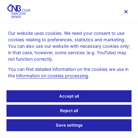
MENU
Our website uses cookies. We need your consent to use
cookies relating to preferences, statistics and marketing.
Home
News archive
Press releases
You can also use our website with necessary cookies only;
in that case, however, some services (e.g. YouTube) may
PRESS RELEASES
24. 2. 2005
not function correctly.
New division of
You can find detailed information on the cookies we use in
the
Information on cookies processing
.
responsibilities for the
Board members
Accept all
Share
Reject all
Save settings
At its meeting today, the CNB Bank Board approved a new