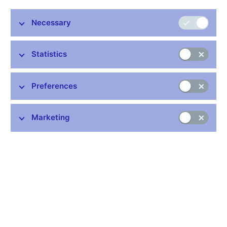
The quick and efficient separation of the Czechoslovak
koruna into the Czech and Slovak currencies 20 years ago
Necessary
was a success. The separation was an absolute “non-
event” for the vast majority of Czechs and Slovaks, said
Statistics
Czech President Václav Klaus at today’s conference
marking the 20th anniversary of the CNB and the
independent Czech currency. The conference was
Preferences
organised by the Czech National Bank.
“
Our currency separation proves such a seemingly
extraordinary and highly unusual step can be taken
,” said Mr
Marketing
Klaus, adding that the independent Czech economy had also
survived the first year after the separation and had recorded
modest GDP growth in 1993.
According to Czech National Bank Governor Miroslav Singer,
the Czech Republic has benefited from having its own currency.
“
The independent currency has proved its worth as a buffer
against exogenous shocks during the financial and debt crisis
,”
said the Governor.
“
We at the Czech National Bank currently see no strong reason
to get rid of our currency in the foreseeable future
,” added Mr