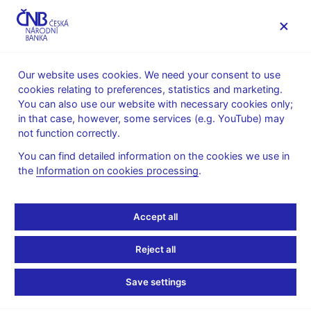
MENU
Our website uses cookies. We need your consent to use
cookies relating to preferences, statistics and marketing.
Home
News archive
Press releases
You can also use our website with necessary cookies only;
in that case, however, some services (e.g. YouTube) may
PRESS RELEASES
7. 2. 2013
The CNB
not function correctly.
You can find detailed information on the cookies we use in
Klaus: Separation of the
the
Information on cookies processing
.
Czechoslovak currency
Accept all
was a success
Reject all
Share
Save settings