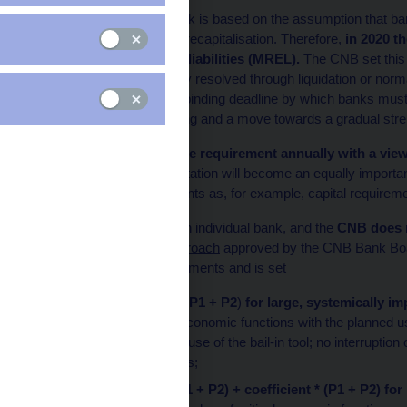
The resolution framework is based on the assumption that bank
losses and subsequent recapitalisation. Therefore,
in 2020 t
for capital and eligible liabilities (MREL).
The CNB set this r
failure cannot be credibly resolved through liquidation or no
December 2023 as the binding deadline by which banks must 
step in resolution planning and a move towards a gradual stre
The CNB will review the requirement annually with a view 
MREL and its implementation will become an equally important
and other economic agents as, for example, capital requirem
MREL is specific to each individual bank, and the
CNB does n
line with the
general approach
approved by the CNB Bank Boa
prudential capital requirements and is set
in the amount of
2*(P1 + P2
)
for large, systemically 
number of critical economic functions with the planned
or with the planned use of the bail-in tool; no interruptio
resolution measures;
in the amount of
(P1 + P2) + coefficient * (P1 + P2)
for