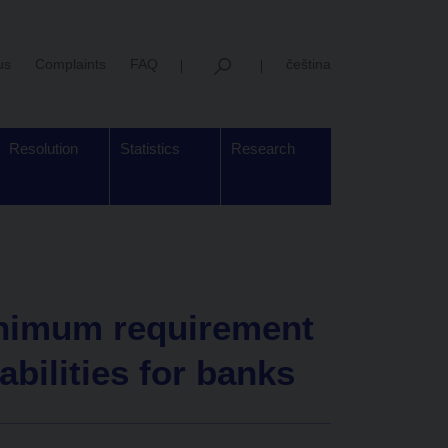
us
Complaints
FAQ
čeština
Resolution
Statistics
Research
inimum requirement
iabilities for banks