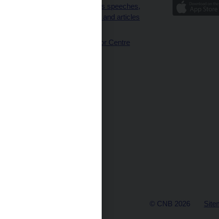
Governor’s speeches,
interviews and articles
(full text)
CNB Visitor Centre
© CNB 2026
Site