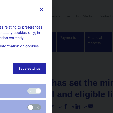
User section
News archive
For Media
Contact 
 relating to preferences,
cessary cookies only; in
Supervision,
Banknotes
Payments
Financial
tion correctly.
regulation
and coins
markets
Information on cookies
Save settings
NEWS
14. 10. 2020
The CNB has set the m
for capital and eligible l
Share