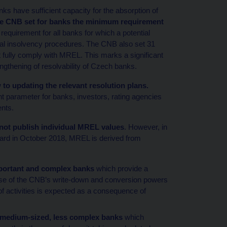
s have sufficient capacity for the absorption of
he CNB set for banks the minimum requirement
equirement for all banks for which a potential
rmal insolvency procedures. The CNB also set 31
fully comply with MREL. This marks a significant
ngthening of resolvability of Czech banks.
to updating the relevant resolution plans.
 parameter for banks, investors, rating agencies
ents.
ot publish individual MREL values
. However, in
rd in October 2018, MREL is derived from
important and complex banks
which provide a
 use of the CNB’s write-down and conversion powers
n of activities is expected as a consequence of
 medium-sized, less complex banks
which