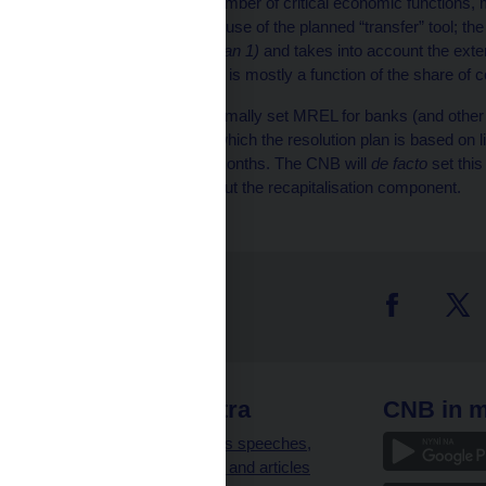
provide a limited number of critical economic functions, m
payments, with the use of the planned “transfer” tool; th
coefficient
(less than 1)
and takes into account the exten
“transfer perimeter” is mostly a function of the share of 
The CNB has not yet formally set MREL for banks (and other i
framework applies) for which the resolution plan is based on l
to do so in the coming months. The CNB will
de facto
set thi
requirements
, i.e. without the recapitalisation component.
 links
CNB extra
CNB in m
clients
Governor’s speeches,
interviews and articles