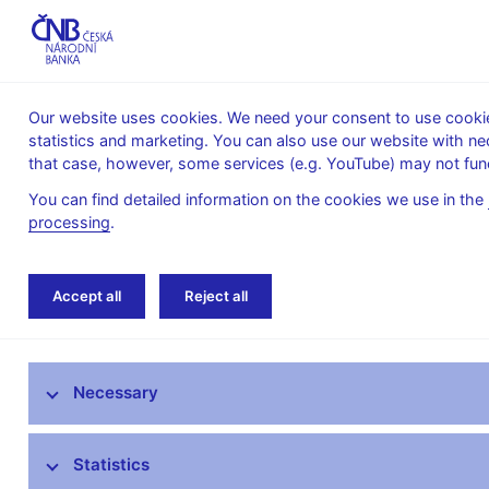
Our website uses cookies. We need your consent to use cookies
statistics and marketing. You can also use our website with ne
About the
Monetary
Financial
that case, however, some services (e.g. YouTube) may not func
CNB
policy
stability
You can find detailed information on the cookies we use in the
processing
.
Home
News archive
News
Accept all
Reject all
News
Necessary
Press releases
Calendar
Statistics