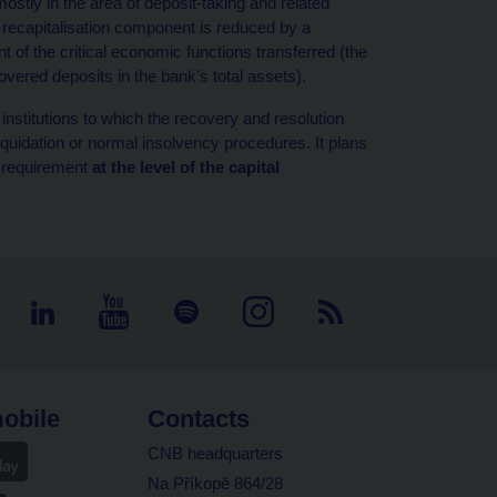
ostly in the area of deposit-taking and related
e recapitalisation component is reduced by a
t of the critical economic functions transferred (the
covered deposits in the bank’s total assets).
nstitutions to which the recovery and resolution
iquidation or normal insolvency procedures. It plans
s requirement
at the level of the
capital
obile
Contacts
CNB headquarters
Na Příkopě 864/28