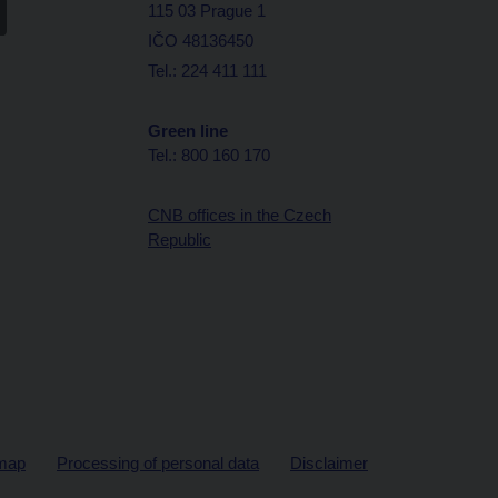
115 03 Prague 1
IČO 48136450
Tel.: 224 411 111
Green line
Tel.: 800 160 170
CNB offices in the Czech
Republic
map
Processing of personal data
Disclaimer