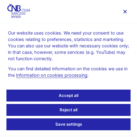
MENU
Our website uses cookies. We need your consent to use
cookies relating to preferences, statistics and marketing.
Home
About the CNB
cnBlog
You can also use our website with necessary cookies only;
in that case, however, some services (e.g. YouTube) may
Fri Feb 04 09:00:00 CET 2022
Hájková Dana
Král Petr
not function correctly.
Monetary policy
You can find detailed information on the cookies we use in
CNB continues to tighten
the
Information on cookies processing
.
monetary policy
Accept all
At its February meeting, the Bank Board increased the two-
week repo rate to 4.50%. The decision is based on the CNB’s
Reject all
winter macroeconomic forecast and responds to persisting
exceptionally strong foreign and domestic inflation pressures.
Save settings
Consistent with the forecast is a substantial rise in market
interest rates at the start of this year. Inflation will go up further,