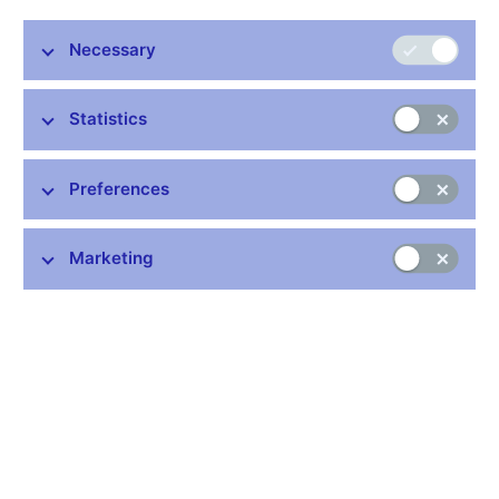
nearing 10% in the first half of 2022. This will reflect growth in
gas and electricity prices and a further surge in core inflation,
Necessary
among other things. Inflation will start to decrease in 2022 Q3 as
the current exceptionally strong price pressures subside, aided
Statistics
by a tightening of the domestic monetary conditions. Inflation will
drop rapidly in late 2022 and early 2023 and fall close to the 2%
target in the first half of 2023, i.e. over the monetary policy
Preferences
horizon. According to the Monetary Department, the risks to this
outlook are inflationary overall. The main upside risks are
weaker anchoring of inflation expectations and slower
Marketing
appreciation of the koruna as a result of a sharp tightening of
monetary policy abroad. By contrast, consolidation of public
finances is a slight downside risk to inflation.
The Czech economy is facing a combination of exceptionally
strong inflation pressures causing escalating and broad-based
price growth. Domestic inflation has exceeded long-term highs
in recent months. Consumer prices are being driven up by rising
costs of domestic producers and service providers – reflecting
domestic and foreign factors, including growing energy prices –