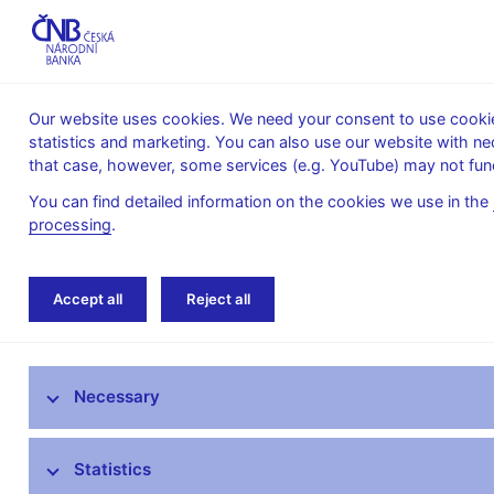
Our website uses cookies. We need your consent to use cookies
statistics and marketing. You can also use our website with ne
About the
Monetary
Financial
that case, however, some services (e.g. YouTube) may not func
CNB
policy
stability
You can find detailed information on the cookies we use in the
processing
.
Home
Statistics
Balance of payments stati
Accept all
Reject all
ARAD – time series system
Necessary
Monetary and financial statistics
AnaCredit
Statistics
Balance of payments statistics