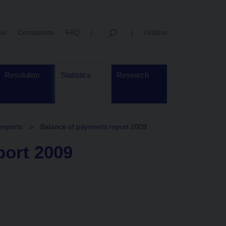
us
Complaints
FAQ
čeština
Resolution
Statistics
Research
reports
Balance of payments report 2009
port 2009