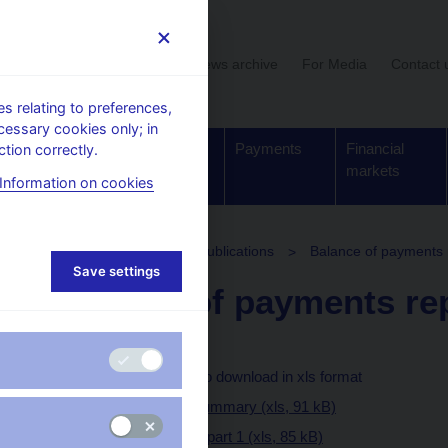
User section
News archive
For Media
Contact 
 relating to preferences,
cessary cookies only; in
Supervision,
Banknotes
Payments
Financial
tion correctly.
regulation
and coins
markets
Information on cookies
stics
Balance of payments publications
Balance of payments 
Save settings
Balance of payments re
Text (pdf, 938 kB)
Tables and charts to download in xls format
I. Executive summary (xls, 91 kB)
II. Full report - part 1 (xls, 85 kB)