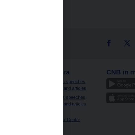
 links
CNB extra
CNB in m
clients
Governor’s speeches,
interviews and articles
Governor’s speeches,
interviews and articles
(full text)
CNB Visitor Centre