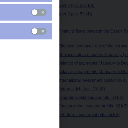
II. Full report - part 2 (xls. 251 kB)
II. Full report - part 3 (xls. 52 kB)
III. Annexes
Annex 1 Financial flows between the Czech Re
kB)
Annex 2 Effective exchange rate of the koruna 
Annex 3 Debt indicators of external stability (x
Annex 4 Balance of payments (January to Dec
Annex 5 Balance of payments (January to Dece
Annex 6 International investment position (xls,
Annex 7 External debt (xls, 77 kB)
Annex 8 Long-term debt service (xls, 54 kB)
Annex 9 Foreign direct investment (xls, 82 kB)
Annex 10 Portfolio investment (xls, 55 kB)