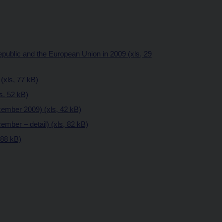
public and the European Union in 2009 (xls, 29
(xls, 77 kB)
ls. 52 kB)
ember 2009) (xls, 42 kB)
mber – detail) (xls, 82 kB)
 88 kB)