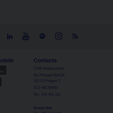
obile
Contacts
CNB headquarters
Na Příkopě 864/28
115 03 Prague 1
IČO 48136450
Tel.: 224 411 111
Green line