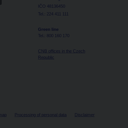
IČO 48136450
Tel.: 224 411 111
Green line
Tel.: 800 160 170
CNB offices in the Czech
Republic
map
Processing of personal data
Disclaimer