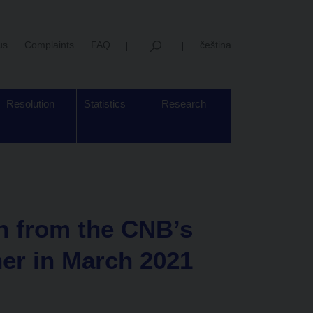
us
Complaints
FAQ
čeština
Resolution
Statistics
Research
on from the CNB’s
her in March 2021