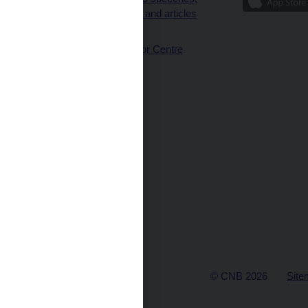
interviews and articles
(full text)
CNB Visitor Centre
© CNB 2026
Site