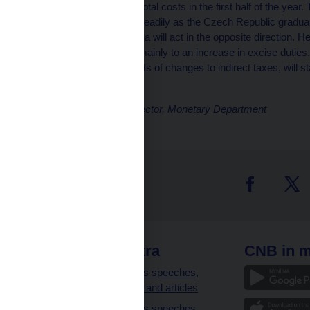
weakening of growth in total costs in the first half of the year
will subsequently fade steadily as the Czech Republic gradu
appreciation of the koruna will act in the opposite direction. Hea
target next year, owing mainly to an increase in excise duties.
past the first-round effects of changes to indirect taxes, will st
policy horizon.
Petr Král, Executive Director, Monetary Department
 links
CNB extra
CNB in m
clients
Governor’s speeches,
interviews and articles
Governor’s speeches,