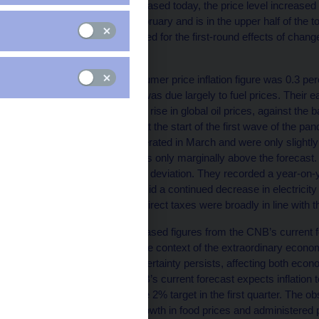
According to figures released today, the price level increase
slightly compared to February and is in the upper half of the
Consumer prices adjusted for the first-round effects of chang
March.
The March annual consumer price inflation figure was 0.3 per
forecast. The deviation was due largely to fuel prices. Their 
reflects the recent sharp rise in global oil prices, against the b
prices at filling stations at the start of the first wave of the 
in recent months, decelerated in March and were only slightly
slightly in March and was only marginally above the forecast. 
opposite direction on the deviation. They recorded a year-on-
growth in heat prices amid a continued decrease in electricity
effects of changes to indirect taxes were broadly in line with t
The deviation of the released figures from the CNB’s current 
continue to be seen in the context of the extraordinary econ
Consequently, huge uncertainty persists, affecting both economi
statistical data. The CNB’s current forecast expects inflation to
after slowing close to the 2% target in the first quarter. The o
the previously strong growth in food prices and administered p