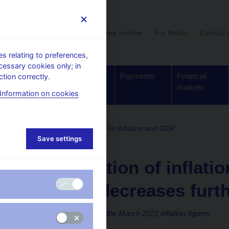
User section
News archive
For Media
Contact 
 relating to preferences,
cessary cookies only; in
Supervision,
Banknotes
Payments
Financial
tion correctly.
regulation
and coins
markets
Information on cookies
comments on the statistical data on inflation and GDP
Save settings
13. 4. 2021
The deviation of inflati
forecast decreases furt
The CNB comments on the March 2021 inflation figures