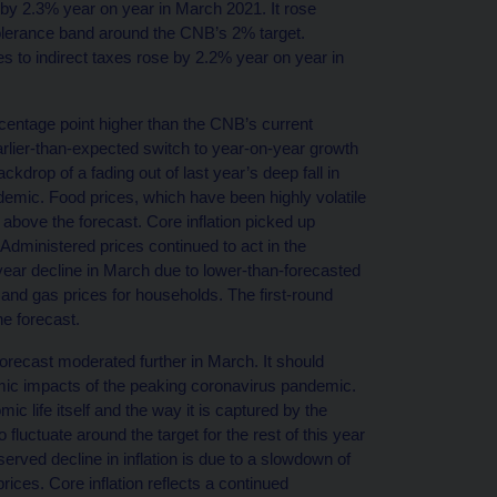
d by 2.3% year on year in March 2021. It rose
 tolerance band around the CNB’s 2% target.
es to indirect taxes rose by 2.2% year on year in
centage point higher than the CNB’s current
earlier-than-expected switch to year-on-year growth
ackdrop of a fading out of last year’s deep fall in
pandemic. Food prices, which have been highly volatile
 above the forecast. Core inflation picked up
Administered prices continued to act in the
year decline in March due to lower-than-forecasted
 and gas prices for households. The first-round
he forecast.
forecast moderated further in March. It should
omic impacts of the peaking coronavirus pandemic.
c life itself and the way it is captured by the
 fluctuate around the target for the rest of this year
bserved decline in inflation is due to a slowdown of
rices. Core inflation reflects a continued