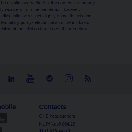
. The disinflationary effect of the domestic economy
ally recovers from the pandemic. However,
dline inflation will get slightly above the inflation
 Monetary policy-relevant inflation, which looks
abilise at the inflation target over the monetary
obile
Contacts
CNB headquarters
Na Příkopě 864/28
115 03 Prague 1