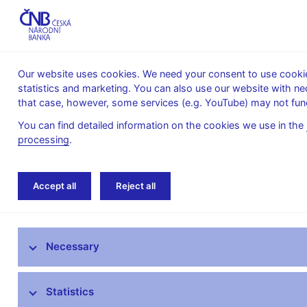
Our website uses cookies. We need your consent to use cookies
statistics and marketing. You can also use our website with ne
About the
Monetary
Financial
that case, however, some services (e.g. YouTube) may not func
CNB
policy
stability
You can find detailed information on the cookies we use in the
processing
.
Home
Public
Media service
The CNB 
Accept all
Reject all
Media service
Necessary
Press releases
Interviews, articles
Statistics
Governor’s speeches and interviews