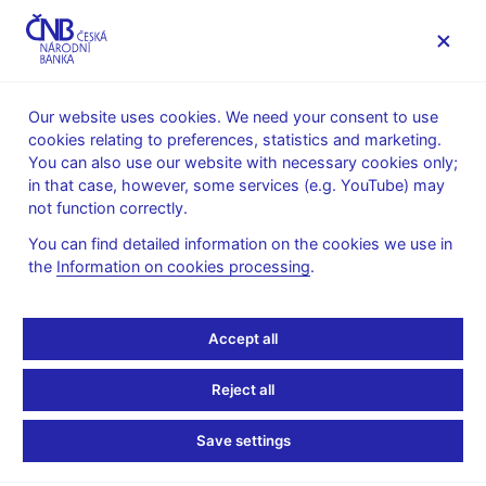
MENU
Our website uses cookies. We need your consent to use
cookies relating to preferences, statistics and marketing.
Home
Public
Media service
You can also use our website with necessary cookies only;
The CNB comments on the statistical data on inflation and
in that case, however, some services (e.g. YouTube) may
GDP
not function correctly.
12. 8. 2019
You can find detailed information on the cookies we use in
Inflation comes in
the
Information on cookies processing
.
slightly above the CNB
Accept all
forecast in July 2019
Reject all
The CNB comments on the July 2019 inflation figures
Save settings
According to figures released today, the price level increased by