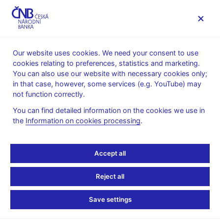
MENU
Our website uses cookies. We need your consent to use
cookies relating to preferences, statistics and marketing.
Home
Public
Media service
You can also use our website with necessary cookies only;
The CNB comments on the statistical data on inflation and
in that case, however, some services (e.g. YouTube) may
GDP
not function correctly.
13. 7. 2021
You can find detailed information on the cookies we use in
Inflation comes in
the
Information on cookies processing
.
marginally above the
Accept all
forecast in June 2021
Reject all
The CNB comments on the June 2021 inflation figures
Save settings
According to figures released today, the price level increased by